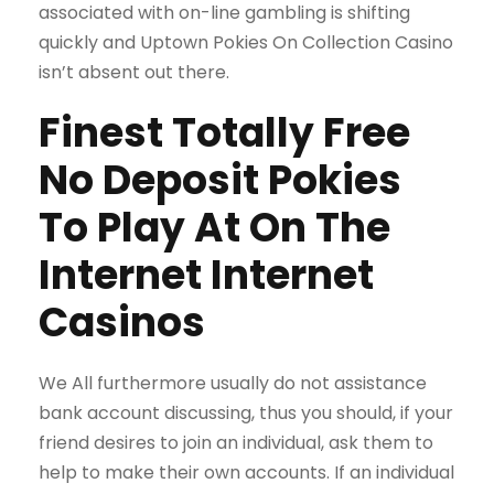
associated with on-line gambling is shifting
quickly and Uptown Pokies On Collection Casino
isn’t absent out there.
Finest Totally Free
No Deposit Pokies
To Play At On The
Internet Internet
Casinos
We All furthermore usually do not assistance
bank account discussing, thus you should, if your
friend desires to join an individual, ask them to
help to make their own accounts. If an individual