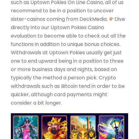
such as Uptown Pokies On Line Casino, all of us
recommend to be in a position to uncover
sister-casinos coming from DeckMedia.
Dive
directly into our Uptown Pokies Casino
evaluation to become able to check out all the
functions in addition to unique bonus choices.
Withdrawals at Uptown Pokies usually get just
one to end upward being in a position to three
or more business days and nights, based on
typically the method a person pick. Crypto
withdrawals such as Bitcoin tend in order to be
quicker, although card payments might
consider a bit longer.