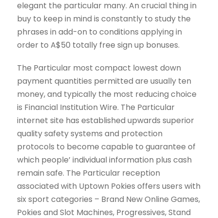
elegant the particular many. An crucial thing in
buy to keep in mind is constantly to study the
phrases in add-on to conditions applying in
order to A$50 totally free sign up bonuses.
The Particular most compact lowest down
payment quantities permitted are usually ten
money, and typically the most reducing choice
is Financial Institution Wire. The Particular
internet site has established upwards superior
quality safety systems and protection
protocols to become capable to guarantee of
which people’ individual information plus cash
remain safe. The Particular reception
associated with Uptown Pokies offers users with
six sport categories – Brand New Online Games,
Pokies and Slot Machines, Progressives, Stand