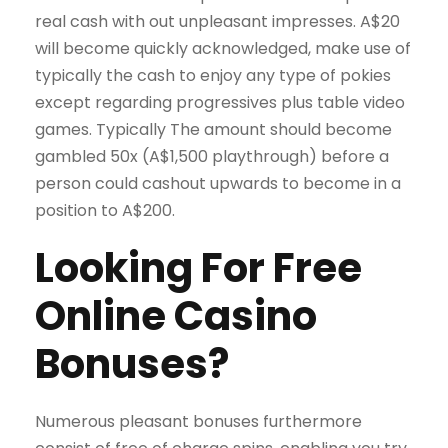
real cash with out unpleasant impresses. A$20
will become quickly acknowledged, make use of
typically the cash to enjoy any type of pokies
except regarding progressives plus table video
games. Typically The amount should become
gambled 50x (A$1,500 playthrough) before a
person could cashout upwards to become in a
position to A$200.
Looking For Free
Online Casino
Bonuses?
Numerous pleasant bonuses furthermore