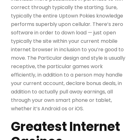
correct through typically the starting. Sure,
typically the entire Uptown Pokies knowledge
performs superbly upon cellular. There’s zero
software in order to down load — just open
typically the site within your current mobile
internet browser in inclusion to you’re good to
move. The Particular design and style is usually
receptive, the particular games work
efficiently, in addition to a person may handle
your current account, declare bonus deals, in
addition to actually pull away earnings, all
through your own smart phone or tablet,
whether it’s Android os or iOS.
Greatest Internet