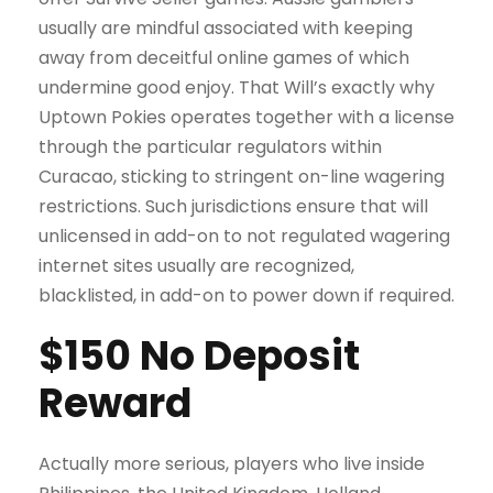
usually are mindful associated with keeping
away from deceitful online games of which
undermine good enjoy. That Will’s exactly why
Uptown Pokies operates together with a license
through the particular regulators within
Curacao, sticking to stringent on-line wagering
restrictions. Such jurisdictions ensure that will
unlicensed in add-on to not regulated wagering
internet sites usually are recognized,
blacklisted, in add-on to power down if required.
$150 No Deposit
Reward
Actually more serious, players who live inside