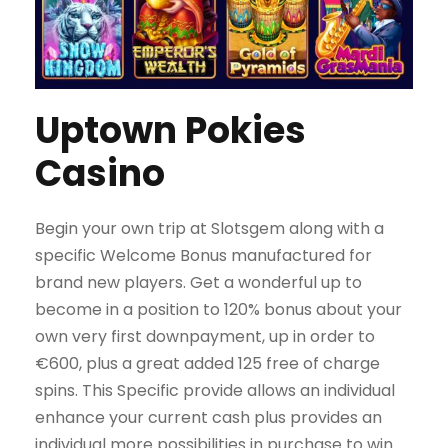
Uptown Pokies
Casino
Begin your own trip at Slotsgem along with a
specific Welcome Bonus manufactured for
brand new players. Get a wonderful up to
become in a position to 120% bonus about your
own very first downpayment, up in order to
€600, plus a great added 125 free of charge
spins. This Specific provide allows an individual
enhance your current cash plus provides an
individual more possibilities in purchase to win