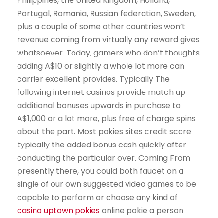
Philippines, the United Kingdom, Holland,
Portugal, Romania, Russian federation, Sweden,
plus a couple of some other countries won’t
revenue coming from virtually any reward gives
whatsoever. Today, gamers who don’t thoughts
adding A$10 or slightly a whole lot more can
carrier excellent provides. Typically The
following internet casinos provide match up
additional bonuses upwards in purchase to
A$1,000 or a lot more, plus free of charge spins
about the part. Most pokies sites credit score
typically the added bonus cash quickly after
conducting the particular over. Coming From
presently there, you could both faucet on a
single of our own suggested video games to be
capable to perform or choose any kind of
casino uptown pokies
online pokie a person