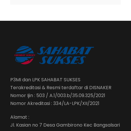
P3MI dan LPK SAHABAT SUKSES
Terakreditasi & Resmi terdaftar di DISNAKER
Nomor Ijin : 503 / A.1/003.b/35.09.325/2021
Nomor Akreditasi : 334/LA-LPK/XII/2021
Alamat :
Jl. Kasian no 7 Desa Gambirono Kec Bangsalsari