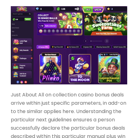
Just About All on collection casino bonus deals
arrive within just specific parameters, in add-on
to the similar applies here. Understanding the
particular next guidelines ensures a person
successfully declare the particular bonus deals
described within this particular manual plus win