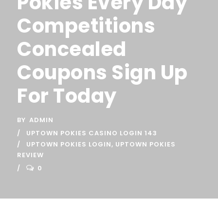
Pokies Every Day
Competitions
Concealed
Coupons Sign Up
For Today
BY
ADMIN
UPTOWN POKIES CASINO LOGIN 143
UPTOWN POKIES LOGIN
,
UPTOWN POKIES
REVIEW
0