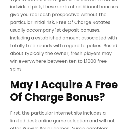
individual pick, these sorts of additional bonuses
give you real cash prospective without the
particular initial risk. Free Of Charge Rotates
usually accompany 1st deposit bonuses,
including a established amount associated with
totally free rounds with regard to pokies. Based
about typically the owner, fresh players may
win everywhere between ten to 1,1000 free
spins.
May I Acquire A Free
Of Charge Bonus?
First, the particular internet site includes a
limited desk online game selection and will not
offer Survive Seller games. Aussie gamblers