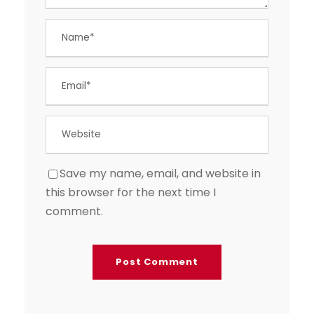
Save my name, email, and website in
this browser for the next time I
comment.