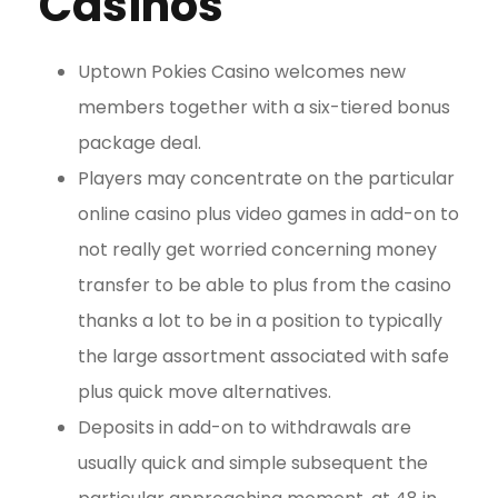
Casinos
Uptown Pokies Casino welcomes new
members together with a six-tiered bonus
package deal.
Players may concentrate on the particular
online casino plus video games in add-on to
not really get worried concerning money
transfer to be able to plus from the casino
thanks a lot to be in a position to typically
the large assortment associated with safe
plus quick move alternatives.
Deposits in add-on to withdrawals are
usually quick and simple subsequent the