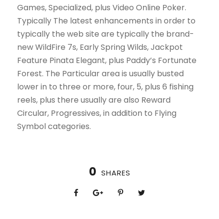
Games, Specialized, plus Video Online Poker.
Typically The latest enhancements in order to
typically the web site are typically the brand-
new WildFire 7s, Early Spring Wilds, Jackpot
Feature Pinata Elegant, plus Paddy’s Fortunate
Forest. The Particular area is usually busted
lower in to three or more, four, 5, plus 6 fishing
reels, plus there usually are also Reward
Circular, Progressives, in addition to Flying
Symbol categories.
0
SHARES