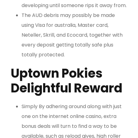
developing until someone rips it away from.
The AUD debris may possibly be made
using Visa for australia, Master card,
Neteller, Skrill, and Ecocard, together with
every deposit getting totally safe plus
totally protected.
Uptown Pokies
Delightful Reward
Simply By adhering around along with just
one on the internet online casino, extra
bonus deals will turn to find a way to be
available, such as reload gives, high roller