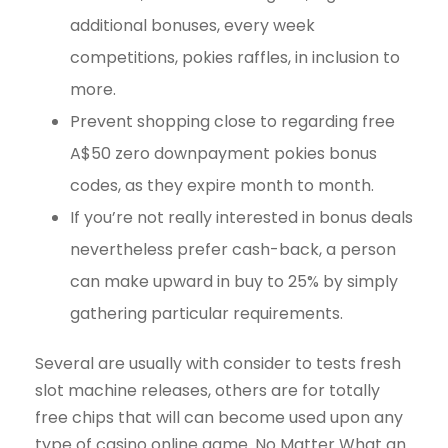
additional bonuses, every week
competitions, pokies raffles, in inclusion to
more.
Prevent shopping close to regarding free
A$50 zero downpayment pokies bonus
codes, as they expire month to month.
If you’re not really interested in bonus deals
nevertheless prefer cash-back, a person
can make upward in buy to 25% by simply
gathering particular requirements.
Several are usually with consider to tests fresh
slot machine releases, others are for totally
free chips that will can become used upon any
type of casino online game. No Matter What an