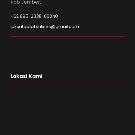
Kab Jember.
+62 895-3338-00040
lpksahabatsukses@gmail.com
Lokasi Kami