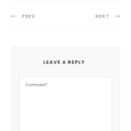
PREV
NEXT
LEAVE A REPLY