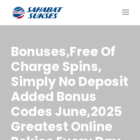
Bonuses,Free Of
Charge Spins,
Simply No Deposit
Added Bonus
Codes June,2025
Greatest Online