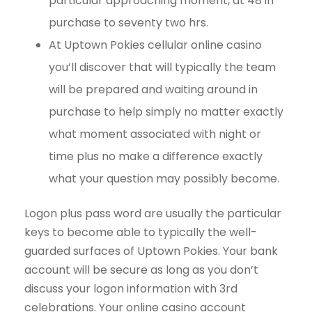
particular approaching moment, at 48 in
purchase to seventy two hrs.
At Uptown Pokies cellular online casino
you’ll discover that will typically the team
will be prepared and waiting around in
purchase to help simply no matter exactly
what moment associated with night or
time plus no make a difference exactly
what your question may possibly become.
Logon plus pass word are usually the particular
keys to become able to typically the well-
guarded surfaces of Uptown Pokies. Your bank
account will be secure as long as you don’t
discuss your logon information with 3rd
celebrations. Your online casino account