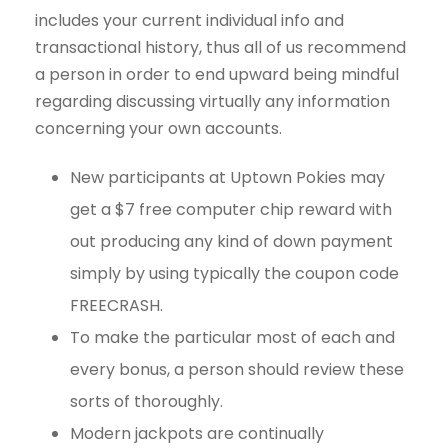
includes your current individual info and
transactional history, thus all of us recommend
a person in order to end upward being mindful
regarding discussing virtually any information
concerning your own accounts.
New participants at Uptown Pokies may
get a $7 free computer chip reward with
out producing any kind of down payment
simply by using typically the coupon code
FREECRASH.
To make the particular most of each and
every bonus, a person should review these
sorts of thoroughly.
Modern jackpots are continually