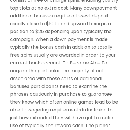
consist of free of charge spins, enabling you try
top slots at no extra cost. Many downpayment
additional bonuses require a lowest deposit
usually close to $10 to end upward being in a
position to $25 depending upon typically the
campaign. When a down payment is made
typically the bonus cash in addition to totally
free spins usually are awarded in order to your
current bank account. To Become Able To
acquire the particular the majority of out
associated with these sorts of additional
bonuses participants need to examine the
phrases cautiously in purchase to guarantee
they know which often online games lead to be
able to wagering requirements in inclusion to
just how extended they will have got to make
use of typically the reward cash. The planet