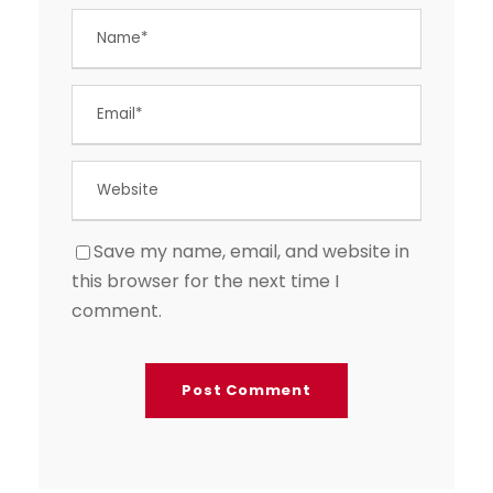
Save my name, email, and website in
this browser for the next time I
comment.