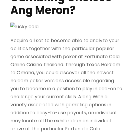
Ang Meron?
Acquire all set to become able to analyze your
abilities together with the particular popular
game associated with poker at Fortunate Cola
Online Casino Thailand. Through Texas Hold’em
to Omaha, you could discover all the newest
holdem poker versions accessible regarding
you to become in a position to play in add-on to
challenge your current skills. Along With a
variety associated with gambling options in
addition to easy-to-use payouts, an individual
may locate all the exhilaration an individual
crave at the particular Fortunate Cola.