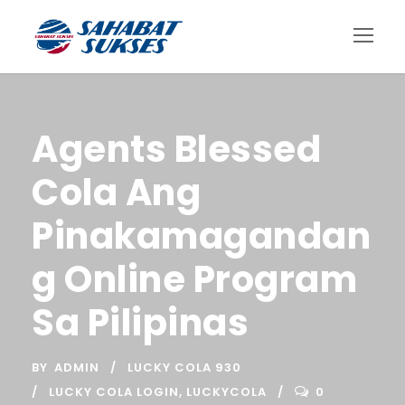
Agents Blessed
Cola Ang
Pinakamagandan
g Online Program
Sa Pilipinas
BY
ADMIN
LUCKY COLA 930
LUCKY COLA LOGIN
,
LUCKYCOLA
0