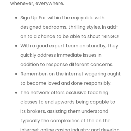
whenever, everywhere.
Sign Up For within the enjoyable with
designed bedrooms, thrilling styles, in add-
on to a chance to be able to shout “BINGO!
With a good expert team on standby, they
quickly address immediate issues in
addition to response different concerns.
Remember, on the internet wagering ought
to become loved and done responsibly.
The network offers exclusive teaching
classes to end upwards being capable to
its brokers, assisting them understand
typically the complexities of the on the
internet online casino industry and develop