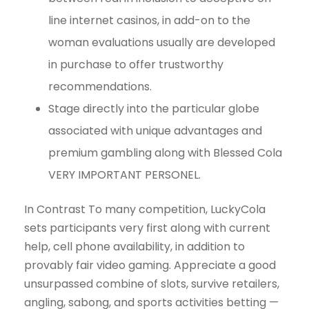
line internet casinos, in add-on to the
woman evaluations usually are developed
in purchase to offer trustworthy
recommendations.
Stage directly into the particular globe
associated with unique advantages and
premium gambling along with Blessed Cola
VERY IMPORTANT PERSONEL.
In Contrast To many competition, LuckyCola
sets participants very first along with current
help, cell phone availability, in addition to
provably fair video gaming. Appreciate a good
unsurpassed combine of slots, survive retailers,
angling, sabong, and sports activities betting —