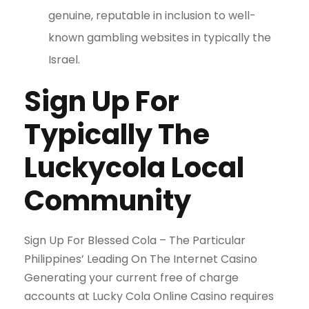
genuine, reputable in inclusion to well-
known gambling websites in typically the
Israel.
Sign Up For
Typically The
Luckycola Local
Community
Sign Up For Blessed Cola – The Particular
Philippines’ Leading On The Internet Casino
Generating your current free of charge
accounts at Lucky Cola Online Casino requires