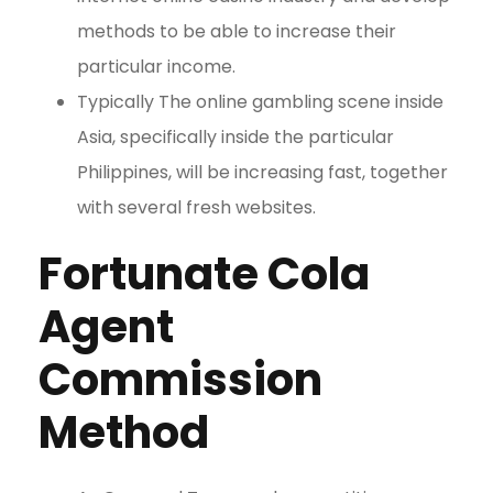
methods to be able to increase their
particular income.
Typically The online gambling scene inside
Asia, specifically inside the particular
Philippines, will be increasing fast, together
with several fresh websites.
Fortunate Cola
Agent
Commission
Method