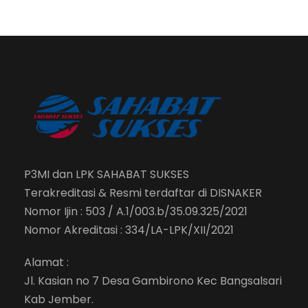
P3MI dan LPK SAHABAT SUKSES
Terakreditasi & Resmi terdaftar di DISNAKER
Nomor Ijin : 503 / A.1/003.b/35.09.325/2021
Nomor Akreditasi : 334/LA-LPK/XII/2021
Alamat :
Jl. Kasian no 7 Desa Gambirono Kec Bangsalsari
Kab Jember.