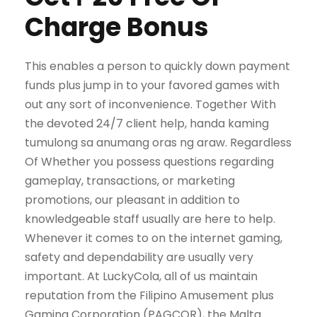
Charge Bonus
This enables a person to quickly down payment
funds plus jump in to your favored games with
out any sort of inconvenience. Together With
the devoted 24/7 client help, handa kaming
tumulong sa anumang oras ng araw. Regardless
Of Whether you possess questions regarding
gameplay, transactions, or marketing
promotions, our pleasant in addition to
knowledgeable staff usually are here to help.
Whenever it comes to on the internet gaming,
safety and dependability are usually very
important. At LuckyCola, all of us maintain
reputation from the Filipino Amusement plus
Gaming Corporation (PAGCOR), the Malta