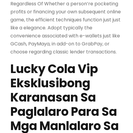
Regardless Of Whether a person’re pocketing
profits or financing your own subsequent online
game, the efficient techniques function just just
like a elegance. Adopt typically the
convenience associated with e-wallets just like
GCash, PayMaya, in add-on to GrabPay, or
choose regarding classic lender transactions.
Lucky Cola Vip
Eksklusibong
Karanasan Sa
Paglalaro Para Sa
Mga Manlalaro Sa