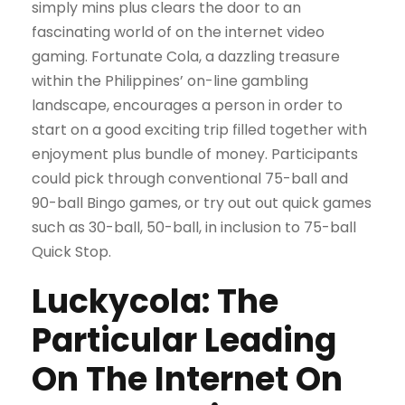
simply mins plus clears the door to an
fascinating world of on the internet video
gaming. Fortunate Cola, a dazzling treasure
within the Philippines’ on-line gambling
landscape, encourages a person in order to
start on a good exciting trip filled together with
enjoyment plus bundle of money. Participants
could pick through conventional 75-ball and
90-ball Bingo games, or try out out quick games
such as 30-ball, 50-ball, in inclusion to 75-ball
Quick Stop.
Luckycola: The
Particular Leading
On The Internet On