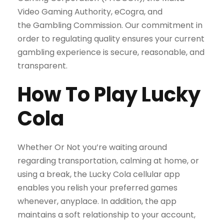
Video Gaming Authority, eCogra, and
the Gambling Commission. Our commitment in
order to regulating quality ensures your current
gambling experience is secure, reasonable, and
transparent.
How To Play Lucky
Cola
Whether Or Not you’re waiting around
regarding transportation, calming at home, or
using a break, the Lucky Cola cellular app
enables you relish your preferred games
whenever, anyplace. In addition, the app
maintains a soft relationship to your account,