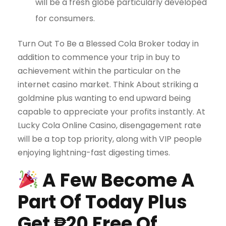
will be a fresh globe particularly developed
for consumers.
Turn Out To Be a Blessed Cola Broker today in
addition to commence your trip in buy to
achievement within the particular on the
internet casino market. Think About striking a
goldmine plus wanting to end upward being
capable to appreciate your profits instantly. At
Lucky Cola Online Casino, disengagement rate
will be a top top priority, along with VIP people
enjoying lightning-fast digesting times.
A Few Become A
Part Of Today Plus
Get ₱20 Free Of