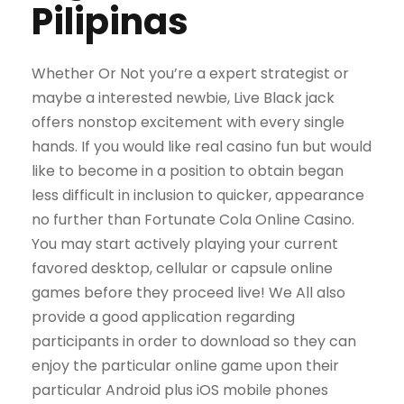
Pilipinas
Whether Or Not you’re a expert strategist or
maybe a interested newbie, Live Black jack
offers nonstop excitement with every single
hands. If you would like real casino fun but would
like to become in a position to obtain began
less difficult in inclusion to quicker, appearance
no further than Fortunate Cola Online Casino.
You may start actively playing your current
favored desktop, cellular or capsule online
games before they proceed live! We All also
provide a good application regarding
participants in order to download so they can
enjoy the particular online game upon their
particular Android plus iOS mobile phones