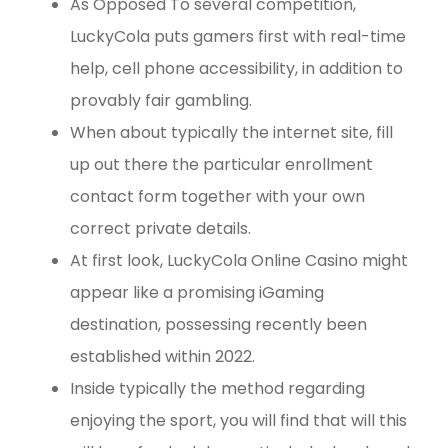
As Opposed To several competition,
LuckyCola puts gamers first with real-time
help, cell phone accessibility, in addition to
provably fair gambling.
When about typically the internet site, fill
up out there the particular enrollment
contact form together with your own
correct private details.
At first look, LuckyCola Online Casino might
appear like a promising iGaming
destination, possessing recently been
established within 2022.
Inside typically the method regarding
enjoying the sport, you will find that will this