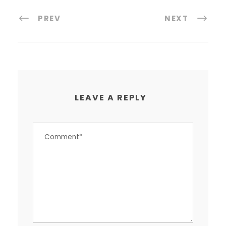
PREV
NEXT
LEAVE A REPLY