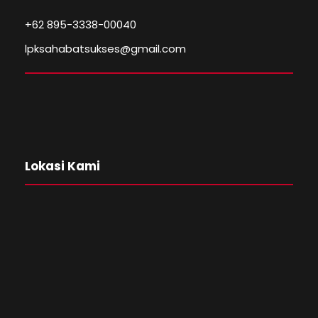
+62 895-3338-00040
lpksahabatsukses@gmail.com
Lokasi Kami