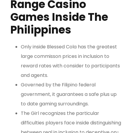
Range Casino
Games Inside The
Philippines
Only inside Blessed Cola has the greatest
large commisson prices in inclusion to
reward rates with consider to participants
and agents.
Governed by the Filipino federal
government, it guarantees a safe plus up
to date gaming surroundings.
The Girl recognizes the particular
difficulties players face inside distinguishing
between real in inclusion to deceptive on-