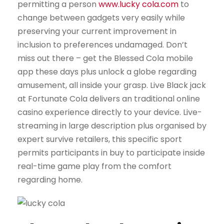
permitting a person
www.lucky cola.com
to
change between gadgets very easily while
preserving your current improvement in
inclusion to preferences undamaged. Don’t
miss out there – get the Blessed Cola mobile
app these days plus unlock a globe regarding
amusement, all inside your grasp. Live Black jack
at Fortunate Cola delivers an traditional online
casino experience directly to your device. Live-
streaming in large description plus organised by
expert survive retailers, this specific sport
permits participants in buy to participate inside
real-time game play from the comfort
regarding home.