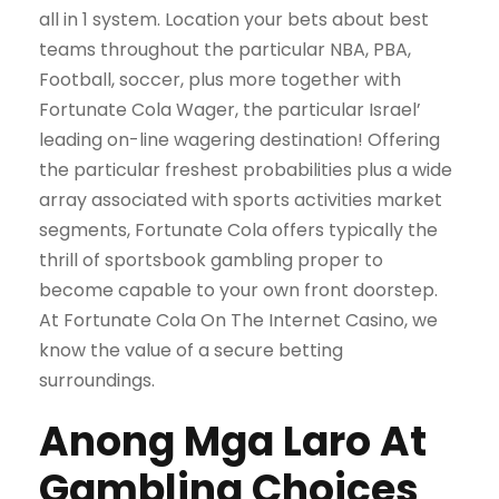
all in 1 system. Location your bets about best
teams throughout the particular NBA, PBA,
Football, soccer, plus more together with
Fortunate Cola Wager, the particular Israel’
leading on-line wagering destination! Offering
the particular freshest probabilities plus a wide
array associated with sports activities market
segments, Fortunate Cola offers typically the
thrill of sportsbook gambling proper to
become capable to your own front doorstep.
At Fortunate Cola On The Internet Casino, we
know the value of a secure betting
surroundings.
Anong Mga Laro At
Gambling Choices