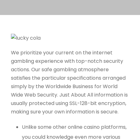
We prioritize your current on the internet
gambling experience with top-notch security
actions. Our safe gambling atmosphere
satisfies the particular specifications arranged
simply by the Worldwide Business for World
Wide Web Security. Just About All information is
usually protected using SSL-128-bit encryption,
making sure your own information is secure.
Unlike some other online casino platforms,
you could knowledge even more various