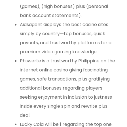
(games), (high bonuses) plus (personal
bank account statements).
Aidsagent displays the best casino sites
simply by country—top bonuses, quick
payouts, and trustworthy platforms for a
premium video gaming knowledge.
Phswerte is a trustworthy Philippine on the
internet online casino giving fascinating
games, safe transactions, plus gratifying
additional bonuses regarding players
seeking enjoyment in inclusion to justness
inside every single spin and rewrite plus
deal.
Lucky Cola will be 1 regarding the top one