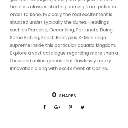
timeless classics starting coming from poker in
order to keno, typically the real excitement is
situated under typically the dunes. Headings
such as Paradise, OceanKing, Fortunate Doing
Some Fishing, Feesh Reef, plus X-Men reign
supreme inside this particular aquatic kingdom.
Explore a vast catalogue regarding more than a
thousand online games that flawlessly marry
innovation along with excitement at Casino.
0
SHARES