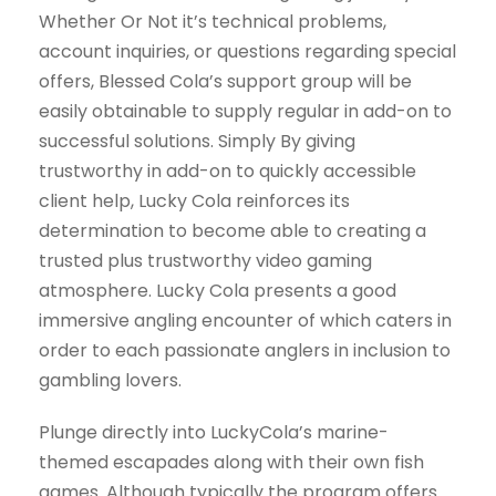
Whether Or Not it’s technical problems,
account inquiries, or questions regarding special
offers, Blessed Cola’s support group will be
easily obtainable to supply regular in add-on to
successful solutions. Simply By giving
trustworthy in add-on to quickly accessible
client help, Lucky Cola reinforces its
determination to become able to creating a
trusted plus trustworthy video gaming
atmosphere. Lucky Cola presents a good
immersive angling encounter of which caters in
order to each passionate anglers in inclusion to
gambling lovers.
Plunge directly into LuckyCola’s marine-
themed escapades along with their own fish
games. Although typically the program offers