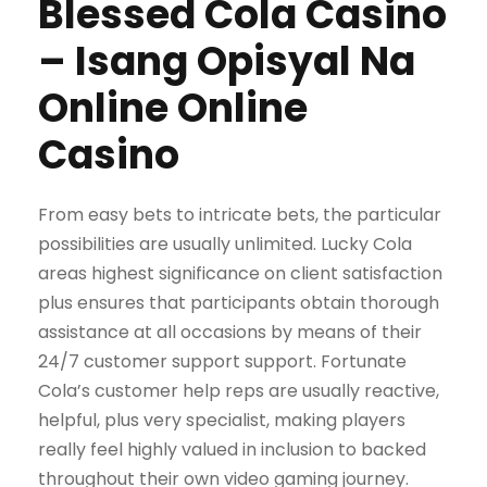
Blessed Cola Casino
– Isang Opisyal Na
Online Online
Casino
From easy bets to intricate bets, the particular
possibilities are usually unlimited. Lucky Cola
areas highest significance on client satisfaction
plus ensures that participants obtain thorough
assistance at all occasions by means of their
24/7 customer support support. Fortunate
Cola’s customer help reps are usually reactive,
helpful, plus very specialist, making players
really feel highly valued in inclusion to backed
throughout their own video gaming journey.