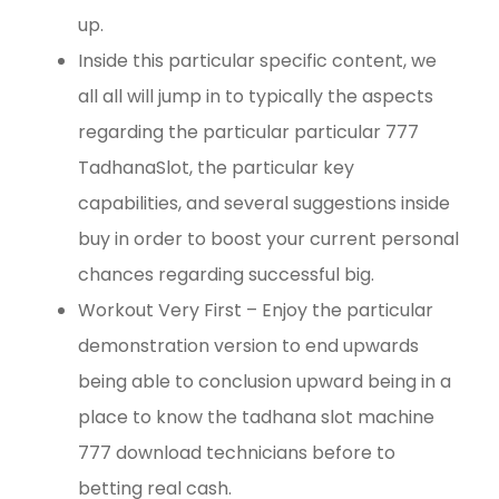
up.
Inside this particular specific content, we
all all will jump in to typically the aspects
regarding the particular particular 777
TadhanaSlot, the particular key
capabilities, and several suggestions inside
buy in order to boost your current personal
chances regarding successful big.
Workout Very First – Enjoy the particular
demonstration version to end upwards
being able to conclusion upward being in a
place to know the tadhana slot machine
777 download technicians before to
betting real cash.