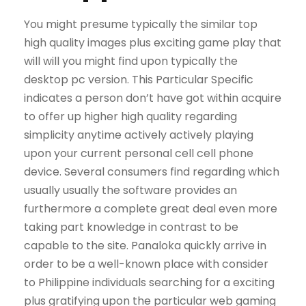
You might presume typically the similar top
high quality images plus exciting game play that
will will you might find upon typically the
desktop pc version. This Particular Specific
indicates a person don’t have got within acquire
to offer up higher high quality regarding
simplicity anytime actively actively playing
upon your current personal cell cell phone
device. Several consumers find regarding which
usually usually the software provides an
furthermore a complete great deal even more
taking part knowledge in contrast to be
capable to the site. Panaloka quickly arrive in
order to be a well-known place with consider
to Philippine individuals searching for a exciting
plus gratifying upon the particular web gaming