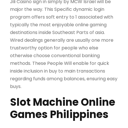
Jili Casino sign in simply by MCW Israel will be
major the way. This Specific dynamic login
program offers soft entry to 1 associated with
typically the most enjoyable online gaming
destinations inside Southeast Parts of asia.
Wired dealings generally are usually one more
trustworthy option for people who else
otherwise choose conventional banking
methods. These People Will enable for quick
inside inclusion in buy to main transactions
regarding funds among balances, ensuring easy
buys.
Slot Machine Online
Games Philippines