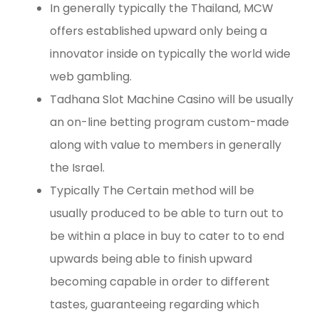
In generally typically the Thailand, MCW
offers established upward only being a
innovator inside on typically the world wide
web gambling.
Tadhana Slot Machine Casino will be usually
an on-line betting program custom-made
along with value to members in generally
the Israel.
Typically The Certain method will be
usually produced to be able to turn out to
be within a place in buy to cater to to end
upwards being able to finish upward
becoming capable in order to different
tastes, guaranteeing regarding which