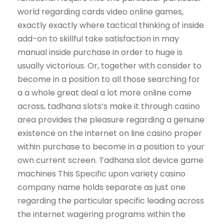
world regarding cards video online games,
exactly exactly where tactical thinking of inside
add-on to skillful take satisfaction in may
manual inside purchase in order to huge is
usually victorious. Or, together with consider to
become in a position to all those searching for
a a whole great deal a lot more online come
across, tadhana slots’s make it through casino
area provides the pleasure regarding a genuine
existence on the internet on line casino proper
within purchase to become in a position to your
own current screen. Tadhana slot device game
machines This Specific upon variety casino
company name holds separate as just one
regarding the particular specific leading across
the internet wagering programs within the