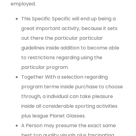
employed.
This Specific Specific will end up being a
great important activity, because it sets
out there the particular particular
guidelines inside addition to become able
to restrictions regarding using the
particular program.
Together With a selection regarding
program terme inside purchase to choose
through, a individual can take pleasure
inside all considerable sporting activities
plus league Planet Glasses.
A Person may presume the exact same
best top quality visuals plus fascinating