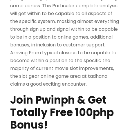
come across. This Particular complete analysis
will get within to be capable to all aspects of
the specific system, masking almost everything
through sign up and signal within to be capable
to be in a position to online games, additional
bonuses, in inclusion to customer support.
Arriving From typical classics to be capable to
become within a position to the specific the
majority of current movie slot improvements,
the slot gear online game area at tadhana
claims a good exciting encounter.
Join Pwinph & Get
Totally Free 100php
Bonus!