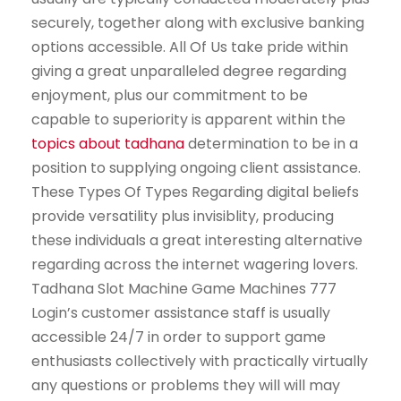
securely, together along with exclusive banking
options accessible. All Of Us take pride within
giving a great unparalleled degree regarding
enjoyment, plus our commitment to be
capable to superiority is apparent within the
topics about tadhana
determination to be in a
position to supplying ongoing client assistance.
These Types Of Types Regarding digital beliefs
provide versatility plus invisiblity, producing
these individuals a great interesting alternative
regarding across the internet wagering lovers.
Tadhana Slot Machine Game Machines 777
Login’s customer assistance staff is usually
accessible 24/7 in order to support game
enthusiasts collectively with practically virtually
any questions or problems they will will may