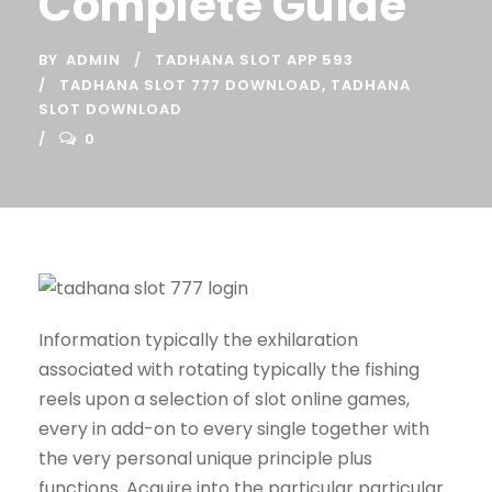
Complete Guide
BY
ADMIN
TADHANA SLOT APP 593
TADHANA SLOT 777 DOWNLOAD
,
TADHANA
SLOT DOWNLOAD
0
Information typically the exhilaration
associated with rotating typically the fishing
reels upon a selection of slot online games,
every in add-on to every single together with
the very personal unique principle plus
functions. Acquire into the particular particular