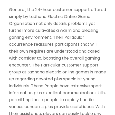
General, the 24-hour customer support offered
simply by tadhana Electric Online Game
Organization not only details problems yet
furthermore cultivates a warm and pleasing
gaming environment. Their Particular
occurrence reassures participants that will
their own requires are understood and cared
with consider to, boosting the overall gaming
encounter. The Particular customer support
group at tadhana electric online games is made
up regarding devoted plus specialist young
individuals. These People have extensive sport
information plus excellent communication skills,
permitting these people to rapidly handle
various concerns plus provide useful ideas. With
their assistance, players can easily tackle any