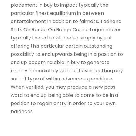
placement in buy to impact typically the
particular finest equilibrium in between
entertainment in addition to fairness. Tadhana
Slots On Range On Range Casino Logon moves
typically the extra kilometer simply by just
offering this particular certain outstanding
possibility to end upwards being in a position to
end up becoming able in buy to generate
money immediately without having getting any
sort of type of within advance expenditure.
When verified, you may produce a new pass
word to end up being able to come to be in a
position to regain entry in order to your own
balances.