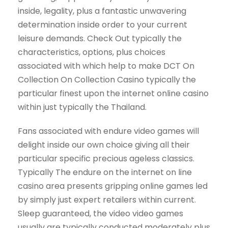
inside, legality, plus a fantastic unwavering
determination inside order to your current
leisure demands. Check Out typically the
characteristics, options, plus choices
associated with which help to make DCT On
Collection On Collection Casino typically the
particular finest upon the internet online casino
within just typically the Thailand.
Fans associated with endure video games will
delight inside our own choice giving all their
particular specific precious ageless classics.
Typically The endure on the internet on line
casino area presents gripping online games led
by simply just expert retailers within current.
Sleep guaranteed, the video video games
usually are typically conducted moderately plus