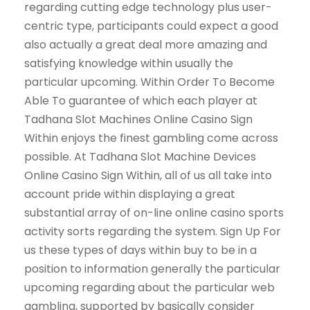
regarding cutting edge technology plus user-
centric type, participants could expect a good
also actually a great deal more amazing and
satisfying knowledge within usually the
particular upcoming. Within Order To Become
Able To guarantee of which each player at
Tadhana Slot Machines Online Casino Sign
Within enjoys the finest gambling come across
possible. At Tadhana Slot Machine Devices
Online Casino Sign Within, all of us all take into
account pride within displaying a great
substantial array of on-line online casino sports
activity sorts regarding the system. Sign Up For
us these types of days within buy to be in a
position to information generally the particular
upcoming regarding about the particular web
gambling, supported by basically consider