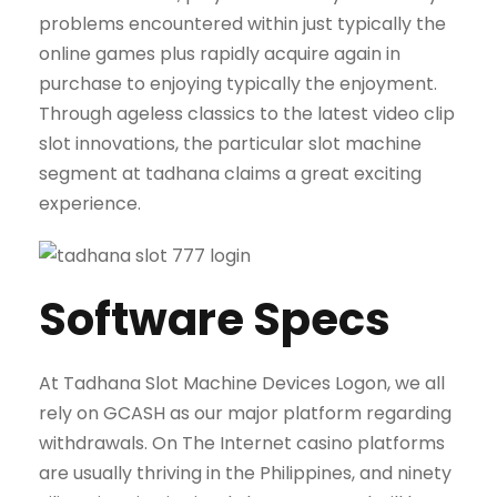
problems encountered within just typically the
online games plus rapidly acquire again in
purchase to enjoying typically the enjoyment.
Through ageless classics to the latest video clip
slot innovations, the particular slot machine
segment at tadhana claims a great exciting
experience.
Software Specs
At Tadhana Slot Machine Devices Logon, we all
rely on GCASH as our major platform regarding
withdrawals. On The Internet casino platforms
are usually thriving in the Philippines, and ninety