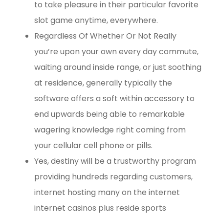
to take pleasure in their particular favorite
slot game anytime, everywhere.
Regardless Of Whether Or Not Really
you’re upon your own every day commute,
waiting around inside range, or just soothing
at residence, generally typically the
software offers a soft within accessory to
end upwards being able to remarkable
wagering knowledge right coming from
your cellular cell phone or pills.
Yes, destiny will be a trustworthy program
providing hundreds regarding customers,
internet hosting many on the internet
internet casinos plus reside sports