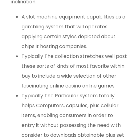
inclination.
A slot machine equipment capabilities as a
gambling system that will operates
applying certain styles depicted about
chips it hosting companies.
Typically The collection stretches well past
these sorts of kinds of most favorite within
buy to include a wide selection of other
fascinating online casino online games.
Typically The Particular system totally
helps Computers, capsules, plus cellular
items, enabling consumers in order to
entry it without possessing the need with
consider to downloads obtainable plus set