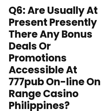
Q6: Are Usually At
Present Presently
There Any Bonus
Deals Or
Promotions
Accessible At
777pub On-line On
Range Casino
Philippines?