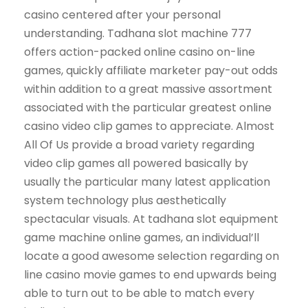
casino centered after your personal
understanding. Tadhana slot machine 777
offers action-packed online casino on-line
games, quickly affiliate marketer pay-out odds
within addition to a great massive assortment
associated with the particular greatest online
casino video clip games to appreciate. Almost
All Of Us provide a broad variety regarding
video clip games all powered basically by
usually the particular many latest application
system technology plus aesthetically
spectacular visuals. At tadhana slot equipment
game machine online games, an individual’ll
locate a good awesome selection regarding on
line casino movie games to end upwards being
able to turn out to be able to match every