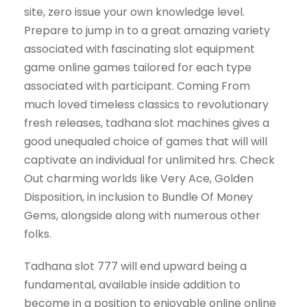
site, zero issue your own knowledge level.
Prepare to jump in to a great amazing variety
associated with fascinating slot equipment
game online games tailored for each type
associated with participant. Coming From
much loved timeless classics to revolutionary
fresh releases, tadhana slot machines gives a
good unequaled choice of games that will will
captivate an individual for unlimited hrs. Check
Out charming worlds like Very Ace, Golden
Disposition, in inclusion to Bundle Of Money
Gems, alongside along with numerous other
folks.
Tadhana slot 777 will end upward being a
fundamental, available inside addition to
become in a position to enjoyable online online