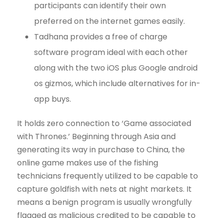
participants can identify their own
preferred on the internet games easily.
Tadhana provides a free of charge
software program ideal with each other
along with the two iOS plus Google android
os gizmos, which include alternatives for in-
app buys.
It holds zero connection to ‘Game associated
with Thrones.’ Beginning through Asia and
generating its way in purchase to China, the
online game makes use of the fishing
technicians frequently utilized to be capable to
capture goldfish with nets at night markets. It
means a benign program is usually wrongfully
flagged as malicious credited to be capable to