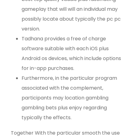
gameplay that will will an individual may
possibly locate about typically the pc pc
version.
Tadhana provides a free of charge
software suitable with each iOS plus
Android os devices, which include options
for in-app purchases.
Furthermore, in the particular program
associated with the complement,
participants may location gambling
gambling bets plus enjoy regarding
typically the effects.
Together With the particular smooth the use