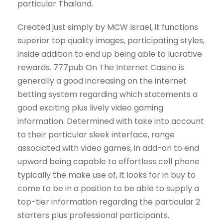
particular Thailand.
Created just simply by MCW Israel, it functions
superior top quality images, participating styles,
inside addition to end up being able to lucrative
rewards. 777pub On The Internet Casino is
generally a good increasing on the internet
betting system regarding which statements a
good exciting plus lively video gaming
information. Determined with take into account
to their particular sleek interface, range
associated with video games, in add-on to end
upward being capable to effortless cell phone
typically the make use of, it looks for in buy to
come to be in a position to be able to supply a
top-tier information regarding the particular 2
starters plus professional participants.