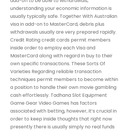
add-on to be able to withdrawals,
understanding your economic information is
usually typically safe. Together With Australian
visa in add-on to MasterCard, debris plus
withdrawals usually are very prepared rapidly.
Credit Rating credit cards permit members
inside order to employ each Visa and
MasterCard along with regard in buy to their
own specific transactions. These Sorts Of
Varieties Regarding reliable transaction
techniques permit members to become within
a position to handle their own movie gambling
cash effortlessly. Tadhana Slot Equipment
Game Gear Video Games has factors
associated with betting, however, it’s crucial in
order to keep inside thoughts that right now
presently there is usually simply no real funds