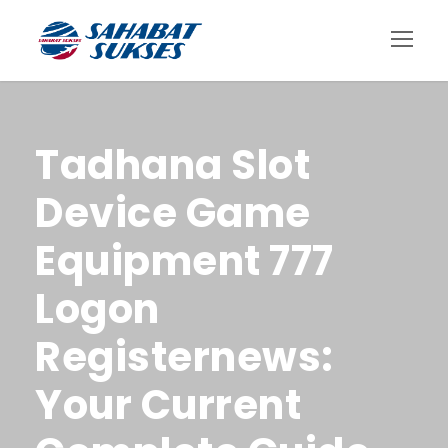
Tadhana Slot
Device Game
Equipment 777
Logon
Registernews:
Your Current