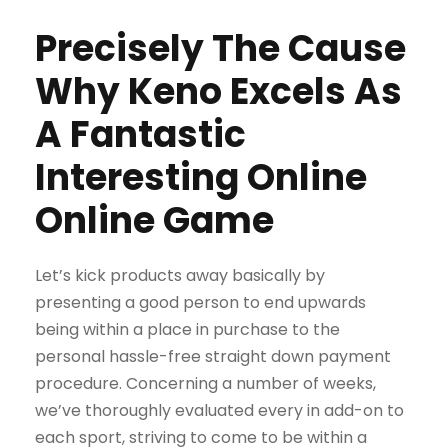
Precisely The Cause
Why Keno Excels As
A Fantastic
Interesting Online
Online Game
Let’s kick products away basically by
presenting a good person to end upwards
being within a place in purchase to the
personal hassle-free straight down payment
procedure. Concerning a number of weeks,
we’ve thoroughly evaluated every in add-on to
each sport, striving to come to be within a