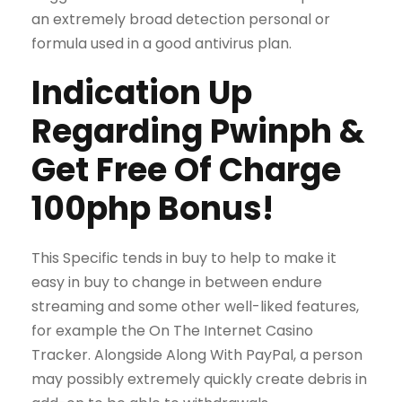
an extremely broad detection personal or
formula used in a good antivirus plan.
Indication Up
Regarding Pwinph &
Get Free Of Charge
100php Bonus!
This Specific tends in buy to help to make it
easy in buy to change in between endure
streaming and some other well-liked features,
for example the On The Internet Casino
Tracker. Alongside Along With PayPal, a person
may possibly extremely quickly create debris in