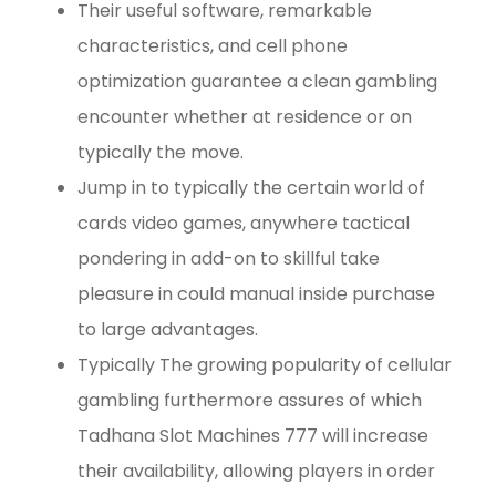
Their useful software, remarkable
characteristics, and cell phone
optimization guarantee a clean gambling
encounter whether at residence or on
typically the move.
Jump in to typically the certain world of
cards video games, anywhere tactical
pondering in add-on to skillful take
pleasure in could manual inside purchase
to large advantages.
Typically The growing popularity of cellular
gambling furthermore assures of which
Tadhana Slot Machines 777 will increase
their availability, allowing players in order