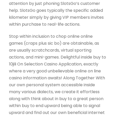
attention by just phoning SlotsGo’s customer
help. SlotsGo goes typically the specific added
kilometer simply by giving VIP members invites
within purchase to real-life actions.
Stop within inclusion to chop online online
games (craps plus sic bo) are obtainable, as
are usually scratchcards, virtual sporting
actions, and mini-games. Delightful inside buy to
10jili On Selection Casino Application, exactly
where a very good unbelievable online on line
casino information awaits! Along Together With
our own personal system accessible inside
many various dialects, we create it effortless
along with think about in buy to a great person
within buy to end upward being able to signal
upward and find out our own beneficial internet