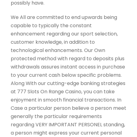
possibly have.
We All are committed to end upwards being
capable to typically the constant
enhancement regarding our sport selection,
customer knowledge, in addition to
technological enhancements. Our Own
protected method with regard to deposits plus
withdrawals assures instant access in purchase
to your current cash below specific problems.
Along With our cutting-edge banking strategies
at 777 Slots On Range Casino, you can take
enjoyment in smooth financial transactions. In
Case a particular person believe a person meet
generally the particular requirements
regarding VERY IMPORTANT PERSONEL standing,
a person might express your current personal