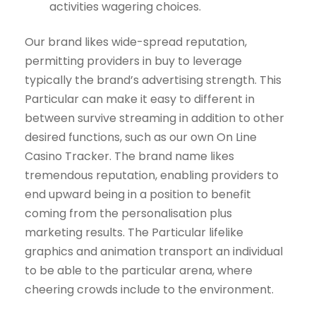
activities wagering choices.
Our brand likes wide-spread reputation,
permitting providers in buy to leverage
typically the brand’s advertising strength. This
Particular can make it easy to different in
between survive streaming in addition to other
desired functions, such as our own On Line
Casino Tracker. The brand name likes
tremendous reputation, enabling providers to
end upward being in a position to benefit
coming from the personalisation plus
marketing results. The Particular lifelike
graphics and animation transport an individual
to be able to the particular arena, where
cheering crowds include to the environment.