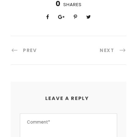
0
SHARES
PREV
NEXT
LEAVE A REPLY