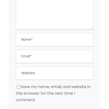
Save my name, email, and website in
this browser for the next time I
comment.