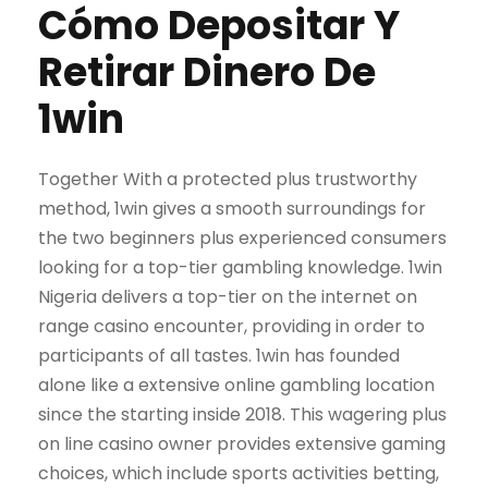
Cómo Depositar Y
Retirar Dinero De
1win
Together With a protected plus trustworthy
method, 1win gives a smooth surroundings for
the two beginners plus experienced consumers
looking for a top-tier gambling knowledge. 1win
Nigeria delivers a top-tier on the internet on
range casino encounter, providing in order to
participants of all tastes. 1win has founded
alone like a extensive online gambling location
since the starting inside 2018. This wagering plus
on line casino owner provides extensive gaming
choices, which include sports activities betting,