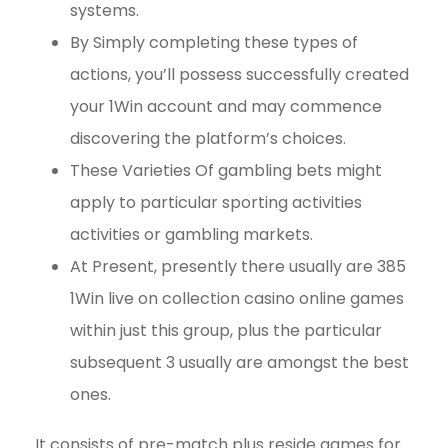
systems.
By Simply completing these types of
actions, you’ll possess successfully created
your 1Win account and may commence
discovering the platform’s choices.
These Varieties Of gambling bets might
apply to particular sporting activities
activities or gambling markets.
At Present, presently there usually are 385
1Win live on collection casino online games
within just this group, plus the particular
subsequent 3 usually are amongst the best
ones.
It consists of pre-match plus reside games for