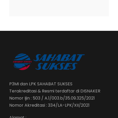
P3MI dan LPK SAHABAT SUKSES
Terakreditasi & Resmi terdaftar di DISNAKER
Nomor Ijin : 503 / A.1/003.b/35.09.325/2021
Nomor Akreditasi : 334/LA-LPK/XII/2021
Alamat :