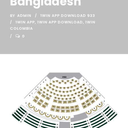
Bangladesh
BY
ADMIN
1WIN APP DOWNLOAD 933
1WIN APP
,
1WIN APP DOWNLOAD
,
1WIN
COLOMBIA
0