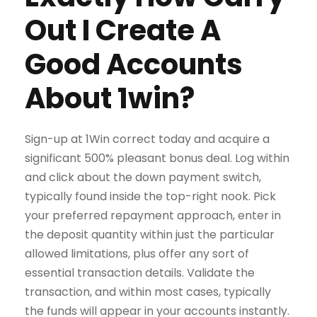
Out I Create A
Good Accounts
About 1win?
Sign-up at 1Win correct today and acquire a
significant 500% pleasant bonus deal. Log within
and click about the down payment switch,
typically found inside the top-right nook. Pick
your preferred repayment approach, enter in
the deposit quantity within just the particular
allowed limitations, plus offer any sort of
essential transaction details. Validate the
transaction, and within most cases, typically
the funds will appear in your accounts instantly.