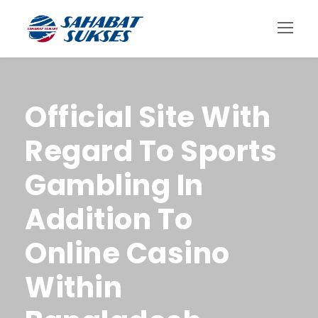
Official Site With
Regard To Sports
Gambling In
Addition To
Online Casino
Within