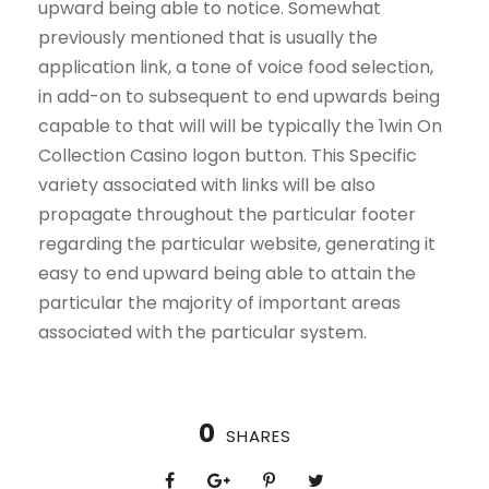
upward being able to notice. Somewhat
previously mentioned that is usually the
application link, a tone of voice food selection,
in add-on to subsequent to end upwards being
capable to that will will be typically the 1win On
Collection Casino logon button. This Specific
variety associated with links will be also
propagate throughout the particular footer
regarding the particular website, generating it
easy to end upward being able to attain the
particular the majority of important areas
associated with the particular system.
0
SHARES