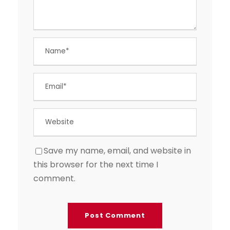
Save my name, email, and website in
this browser for the next time I
comment.