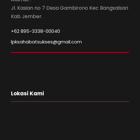
Jl. Kasian no 7 Desa Gambirono Kec Bangsalsari
Kab Jember.
+62 895-3338-00040
lpksahabatsukses@gmail.com
Lokasi Kami