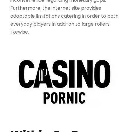
inconvenience regarding monetary gaps.
Furthermore, the internet site provides
adaptable limitations catering in order to both
everyday players in add-on to large rollers
likewise.