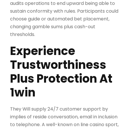
audits operations to end upward being able to
sustain conformity with rules. Participants could
choose guide or automated bet placement,
changing gamble sums plus cash-out
thresholds.
Experience
Trustworthiness
Plus Protection At
1win
They Will supply 24/7 customer support by
implies of reside conversation, email in inclusion
to telephone. A well-known on line casino sport,