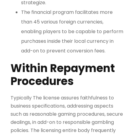
strategize.
The financial program facilitates more
than 45 various foreign currencies,
enabling players to be capable to perform
purchases inside their local currency in
add-on to prevent conversion fees.
Within Repayment
Procedures
Typically The license assures faithfulness to
business specifications, addressing aspects
such as reasonable gaming procedures, secure
dealings, in add-on to responsible gambling
policies. The licensing entire body frequently