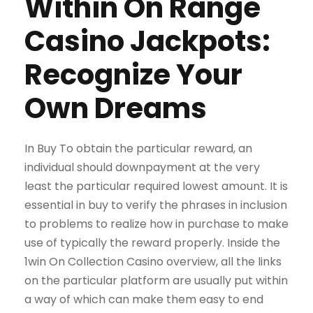
Within On Range
Casino Jackpots:
Recognize Your
Own Dreams
In Buy To obtain the particular reward, an
individual should downpayment at the very
least the particular required lowest amount. It is
essential in buy to verify the phrases in inclusion
to problems to realize how in purchase to make
use of typically the reward properly. Inside the
1win On Collection Casino overview, all the links
on the particular platform are usually put within
a way of which can make them easy to end