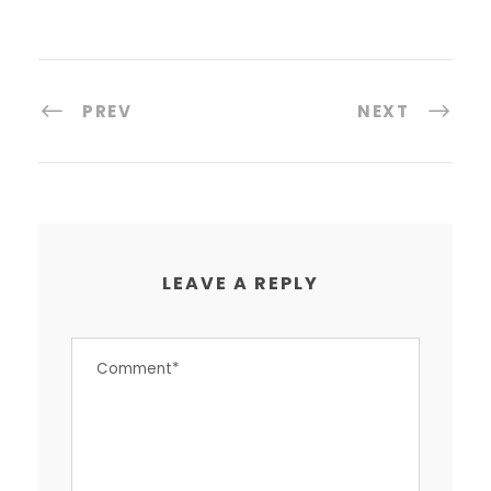
PREV
NEXT
LEAVE A REPLY