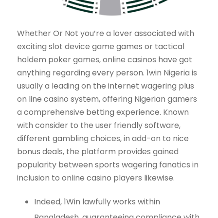
Whether Or Not you’re a lover associated with
exciting slot device game games or tactical
holdem poker games, online casinos have got
anything regarding every person. 1win Nigeria is
usually a leading on the internet wagering plus
on line casino system, offering Nigerian gamers
a comprehensive betting experience. Known
with consider to the user friendly software,
different gambling choices, in add-on to nice
bonus deals, the platform provides gained
popularity between sports wagering fanatics in
inclusion to online casino players likewise.
Indeed, 1Win lawfully works within
Bangladesh, guaranteeing compliance with