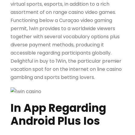
virtual sports, esports, in addition to a rich
assortment of on range casino video games.
Functioning below a Curaçao video gaming
permit, 1win provides to a worldwide viewers
together with several vocabulary options plus
diverse payment methods, producing it
accessible regarding participants globally.
Delightful in buy to 1Win, the particular premier
vacation spot for on the internet on line casino
gambling and sports betting lovers.
In App Regarding
Android Plus Ios