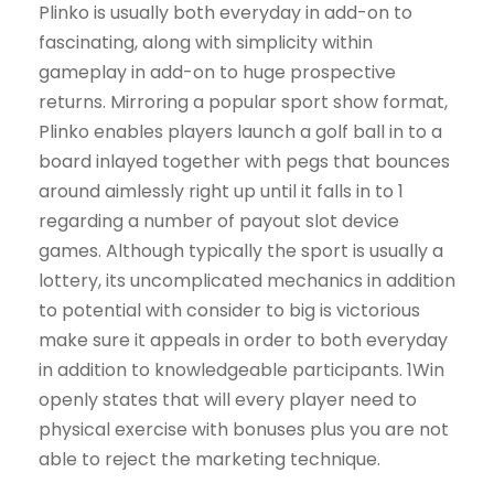
Plinko is usually both everyday in add-on to
fascinating, along with simplicity within
gameplay in add-on to huge prospective
returns. Mirroring a popular sport show format,
Plinko enables players launch a golf ball in to a
board inlayed together with pegs that bounces
around aimlessly right up until it falls in to 1
regarding a number of payout slot device
games. Although typically the sport is usually a
lottery, its uncomplicated mechanics in addition
to potential with consider to big is victorious
make sure it appeals in order to both everyday
in addition to knowledgeable participants. 1Win
openly states that will every player need to
physical exercise with bonuses plus you are not
able to reject the marketing technique.