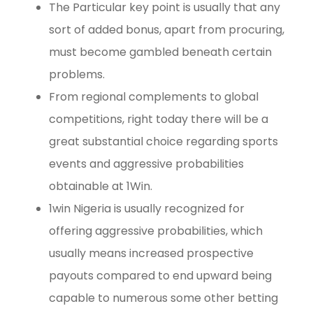
The Particular key point is usually that any
sort of added bonus, apart from procuring,
must become gambled beneath certain
problems.
From regional complements to global
competitions, right today there will be a
great substantial choice regarding sports
events and aggressive probabilities
obtainable at 1Win.
1win Nigeria is usually recognized for
offering aggressive probabilities, which
usually means increased prospective
payouts compared to end upward being
capable to numerous some other betting