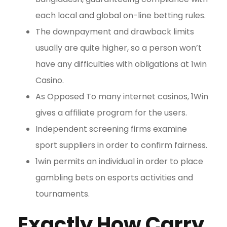
each local and global on-line betting rules.
The downpayment and drawback limits
usually are quite higher, so a person won’t
have any difficulties with obligations at 1win
Casino.
As Opposed To many internet casinos, 1Win
gives a affiliate program for the users.
Independent screening firms examine
sport suppliers in order to confirm fairness.
1win permits an individual in order to place
gambling bets on esports activities and
tournaments.
Exactly How Carry