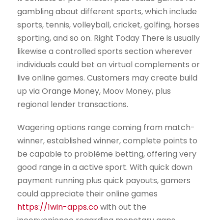
gambling about different sports, which include
sports, tennis, volleyball, cricket, golfing, horses
sporting, and so on. Right Today There is usually
likewise a controlled sports section wherever
individuals could bet on virtual complements or
live online games. Customers may create build
up via Orange Money, Moov Money, plus
regional lender transactions.
Wagering options range coming from match-
winner, established winner, complete points to
be capable to problème betting, offering very
good range in a active sport. With quick down
payment running plus quick payouts, gamers
could appreciate their online games
https://1win-apps.co
with out the