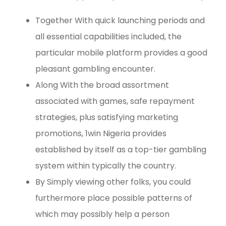
Together With quick launching periods and
all essential capabilities included, the
particular mobile platform provides a good
pleasant gambling encounter.
Along With the broad assortment
associated with games, safe repayment
strategies, plus satisfying marketing
promotions, 1win Nigeria provides
established by itself as a top-tier gambling
system within typically the country.
By Simply viewing other folks, you could
furthermore place possible patterns of
which may possibly help a person