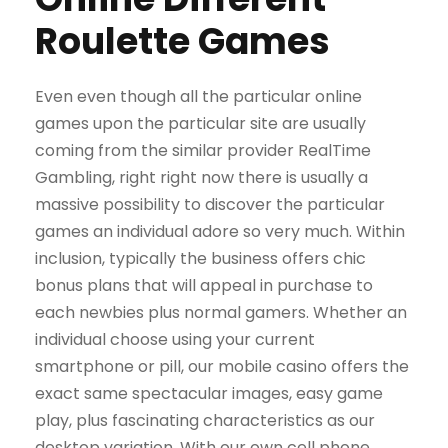
Roulette Games
Even even though all the particular online
games upon the particular site are usually
coming from the similar provider RealTime
Gambling, right right now there is usually a
massive possibility to discover the particular
games an individual adore so very much. Within
inclusion, typically the business offers chic
bonus plans that will appeal in purchase to
each newbies plus normal gamers. Whether an
individual choose using your current
smartphone or pill, our mobile casino offers the
exact same spectacular images, easy game
play, plus fascinating characteristics as our
desktop variation. With our own cell phone