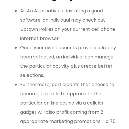
As An Alternative of installing a good
software, an individual may check out
Uptown Pokies on your current cell phone
internet browser.
Once your own accounts provides already
been validated, an individual can manage
the particular activity plus create better
selections.
Furthermore, participants that choose to
become capable to appreciate the
particular on line casino via a cellular
gadget will also profit coming from 2
appropriate marketing promotions – a 75-