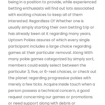
being in a position to provide, while experienced
betting enthusiasts will find out lots associated
with exciting choices to keep all of them
interested. Regardless Of Whether one is
usually simply starting their own betting trip or
has already been at it regarding many years,
Uptown Pokies assures of which every single
participant includes a large choice regarding
games at their particular removal. Along With
many pokie games categorized by simply sort,
members could easily select between the
particular 3, five, or 6-reel choices, or check out
the planet regarding progressive pokies with
merely a few ticks. Acquire inside touch when a
person possess a technical concern, a good
request concerning our games or promotions
or need support along with debris or