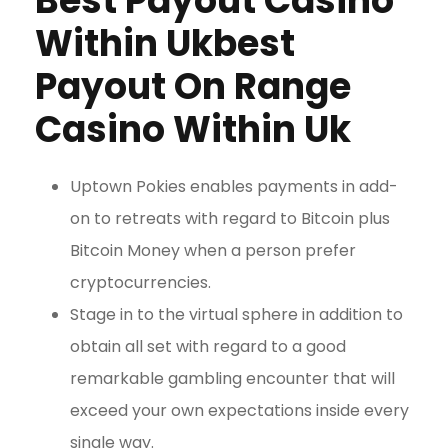
Best Payout Casino
Within Ukbest
Payout On Range
Casino Within Uk
Uptown Pokies enables payments in add-
on to retreats with regard to Bitcoin plus
Bitcoin Money when a person prefer
cryptocurrencies.
Stage in to the virtual sphere in addition to
obtain all set with regard to a good
remarkable gambling encounter that will
exceed your own expectations inside every
single way.