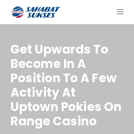
Get Upwards To
Become In A
Position To A Few
Activity At
Uptown Pokies On
Range Casino