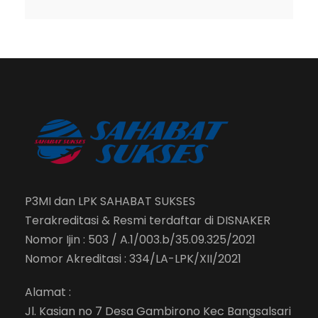
P3MI dan LPK SAHABAT SUKSES
Terakreditasi & Resmi terdaftar di DISNAKER
Nomor Ijin : 503 / A.1/003.b/35.09.325/2021
Nomor Akreditasi : 334/LA-LPK/XII/2021
Alamat :
Jl. Kasian no 7 Desa Gambirono Kec Bangsalsari