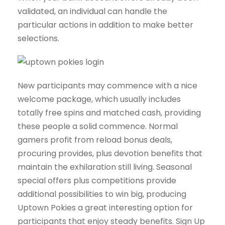
validated, an individual can handle the
particular actions in addition to make better
selections.
New participants may commence with a nice
welcome package, which usually includes
totally free spins and matched cash, providing
these people a solid commence. Normal
gamers profit from reload bonus deals,
procuring provides, plus devotion benefits that
maintain the exhilaration still living. Seasonal
special offers plus competitions provide
additional possibilities to win big, producing
Uptown Pokies a great interesting option for
participants that enjoy steady benefits. Sign Up