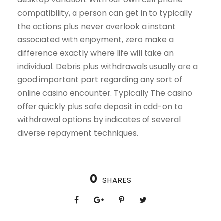
compatibility, a person can get in to typically
the actions plus never overlook a instant
associated with enjoyment, zero make a
difference exactly where life will take an
individual. Debris plus withdrawals usually are a
good important part regarding any sort of
online casino encounter. Typically The casino
offer quickly plus safe deposit in add-on to
withdrawal options by indicates of several
diverse repayment techniques.
0
SHARES