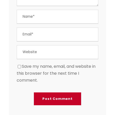
Save my name, email, and website in
this browser for the next time I
comment.