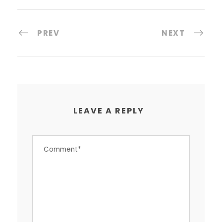
PREV
NEXT
LEAVE A REPLY