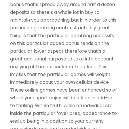
bonus that’s spread away around half a dozen
deposits so there’s a whole lot in buy to
maintain you approaching back in order to this
particular gambling center. A actually great
thing is that the particular gambling necessity
on this particular added bonus tends on the
particular lower aspect therefore that’s a
great additional purpose to take into account
enjoying at this particular online place. This
implies that the particular games will weight
immediately about your own cellular device.
These online games have been enhanced so of
which your sport enjoy will be clean in add-on
to thrilling. Within truth, while an individual are
inside the particular foyer area, appearance to
end up being in a position to your current
remaining in addition to an individual will