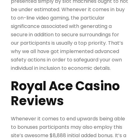
presented simply by slot machines ought to not
be under estimated. Whenever it comes in buy
to on-line video gaming, the particular
significance associated with generating a
secure in addition to secure surroundings for
our participants is usually a top priority. That’s
why we all have got implemented advanced
safety actions in order to safeguard your own
individual in inclusion to economic details.
Royal Ace Casino
Reviews
Whenever it comes to end upwards being able
to bonuses participants may also employ this
site’s awesome $8,888 initial added bonus. It’s a