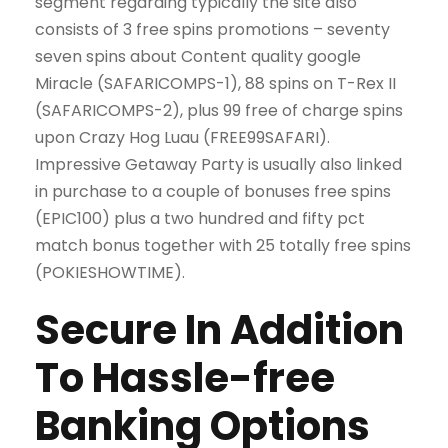
segment regarding typically the site also
consists of 3 free spins promotions – seventy
seven spins about Content quality google
Miracle (SAFARICOMPS-1), 88 spins on T-Rex II
(SAFARICOMPS-2), plus 99 free of charge spins
upon Crazy Hog Luau (FREE99SAFARI).
Impressive Getaway Party is usually also linked
in purchase to a couple of bonuses free spins
(EPIC100) plus a two hundred and fifty pct
match bonus together with 25 totally free spins
(POKIESHOWTIME).
Secure In Addition
To Hassle-free
Banking Options