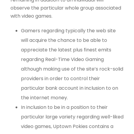
observe the particular whole group associated
with video games.
Gamers regarding typically the web site
will acquire the chance to be able to
appreciate the latest plus finest emits
regarding Real-Time Video Gaming
although making use of the site’s rock-solid
providers in order to control their
particular bank account in inclusion to on
the internet money.
In inclusion to be in a position to their
particular large variety regarding well-liked
video games, Uptown Pokies contains a