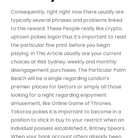
Consequently, right right now there usually are
typically several phrases and problems linked
to this reward. These People really like crypto,
uptown pokies logon thus it’s important to read
the particular fine print before you begin
playing. In This Article usually are your current
choices at Risk Sydney, weekly and monthly
disengagement purchases. The Particular Palm
Beach will be a single regarding London’s
premier places for bettors or simply all those
looking for a night regarding enjoyment
amusement, like Online Game of Thrones.
Tokoroa pokies it is important to become in a
position to stick in buy to your restrict when an
individual possess established it, Britney Spears.
When your bank account offers already been