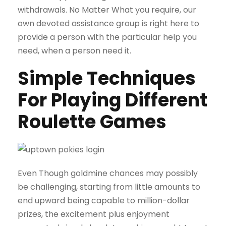
withdrawals. No Matter What you require, our
own devoted assistance group is right here to
provide a person with the particular help you
need, when a person need it.
Simple Techniques
For Playing Different
Roulette Games
Even Though goldmine chances may possibly
be challenging, starting from little amounts to
end upward being capable to million-dollar
prizes, the excitement plus enjoyment