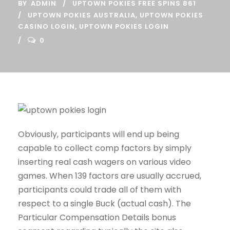
BY
ADMIN
UPTOWN POKIES FREE SPINS 861
UPTOWN POKIES AUSTRALIA
,
UPTOWN POKIES
CASINO LOGIN
,
UPTOWN POKIES LOGIN
0
Obviously, participants will end up being
capable to collect comp factors by simply
inserting real cash wagers on various video
games. When 139 factors are usually accrued,
participants could trade all of them with
respect to a single Buck (actual cash). The
Particular Compensation Details bonus