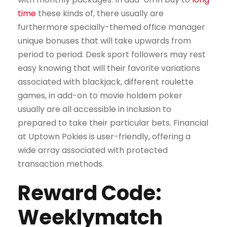
time
these kinds of, there usually are
furthermore specially-themed office manager
unique bonuses that will take upwards from
period to period. Desk sport followers may rest
easy knowing that will their favorite variations
associated with blackjack, different roulette
games, in add-on to movie holdem poker
usually are all accessible in inclusion to
prepared to take their particular bets. Financial
at Uptown Pokies is user-friendly, offering a
wide array associated with protected
transaction methods.
Reward Code:
Weeklymatch