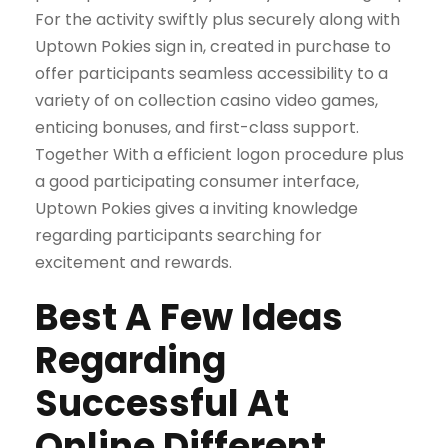
For the activity swiftly plus securely along with
Uptown Pokies sign in, created in purchase to
offer participants seamless accessibility to a
variety of on collection casino video games,
enticing bonuses, and first-class support.
Together With a efficient logon procedure plus
a good participating consumer interface,
Uptown Pokies gives a inviting knowledge
regarding participants searching for
excitement and rewards.
Best A Few Ideas
Regarding
Successful At
Online Different