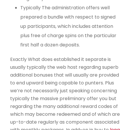
Typically The administration offers well
prepared a bundle with respect to signed
up participants, which includes attention
plus free of charge spins on the particular
first half a dozen deposits.
Exactly What does established it separate is
usually typically the web host regarding superb
additional bonuses that will usually are provided
to end upward being capable to punters. Plus
we’re not necessarily just speaking concerning
typically the massive preliminary offer you but
regarding the many additional reward codes of
which may become redeemed and of which are
up-to-date regularly as component associated
with monthly packages. In add-on in buy to
long