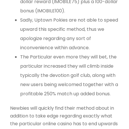
dollar reward (IMOBILE75) plus a 100-dollar
bonus (IMOBILE100).
Sadly, Uptown Pokies are not able to speed
upward this specific method, thus we
apologize regarding any sort of
inconvenience within advance.
The Particular even more they will bet, the
particular increased they will climb inside
typically the devotion golf club, along with
new users being welcomed together with a
profitable 250% match up added bonus.
Newbies will quickly find their method about in
addition to take edge regarding exactly what
the particular online casino has to end upwards