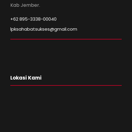
Kab Jember.
+62 895-3338-00040
lpksahabatsukses@gmail.com
Lokasi Kami