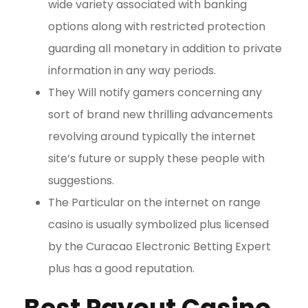
wide variety associated with banking
options along with restricted protection
guarding all monetary in addition to private
information in any way periods.
They Will notify gamers concerning any
sort of brand new thrilling advancements
revolving around typically the internet
site’s future or supply these people with
suggestions.
The Particular on the internet on range
casino is usually symbolized plus licensed
by the Curacao Electronic Betting Expert
plus has a good reputation.