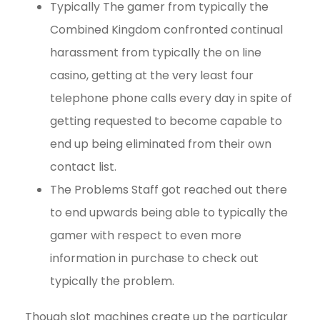
Typically The gamer from typically the
Combined Kingdom confronted continual
harassment from typically the on line
casino, getting at the very least four
telephone phone calls every day in spite of
getting requested to become capable to
end up being eliminated from their own
contact list.
The Problems Staff got reached out there
to end upwards being able to typically the
gamer with respect to even more
information in purchase to check out
typically the problem.
Though slot machines create up the particular