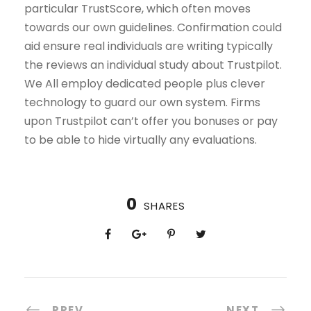
particular TrustScore, which often moves
towards our own guidelines. Confirmation could
aid ensure real individuals are writing typically
the reviews an individual study about Trustpilot.
We All employ dedicated people plus clever
technology to guard our own system. Firms
upon Trustpilot can’t offer you bonuses or pay
to be able to hide virtually any evaluations.
0
SHARES
PREV
NEXT