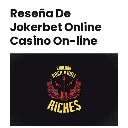
Reseña De
Jokerbet Online
Casino On-line