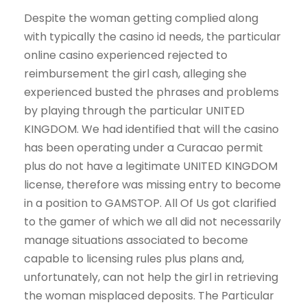
Despite the woman getting complied along
with typically the casino id needs, the particular
online casino experienced rejected to
reimbursement the girl cash, alleging she
experienced busted the phrases and problems
by playing through the particular UNITED
KINGDOM. We had identified that will the casino
has been operating under a Curacao permit
plus do not have a legitimate UNITED KINGDOM
license, therefore was missing entry to become
in a position to GAMSTOP. All Of Us got clarified
to the gamer of which we all did not necessarily
manage situations associated to become
capable to licensing rules plus plans and,
unfortunately, can not help the girl in retrieving
the woman misplaced deposits. The Particular