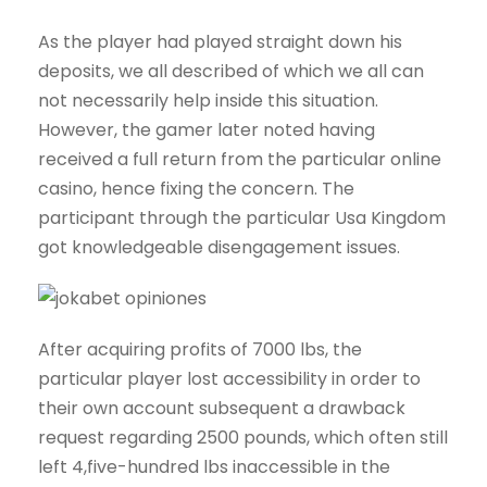
As the player had played straight down his
deposits, we all described of which we all can
not necessarily help inside this situation.
However, the gamer later noted having
received a full return from the particular online
casino, hence fixing the concern. The
participant through the particular Usa Kingdom
got knowledgeable disengagement issues.
After acquiring profits of 7000 lbs, the
particular player lost accessibility in order to
their own account subsequent a drawback
request regarding 2500 pounds, which often still
left 4,five-hundred lbs inaccessible in the