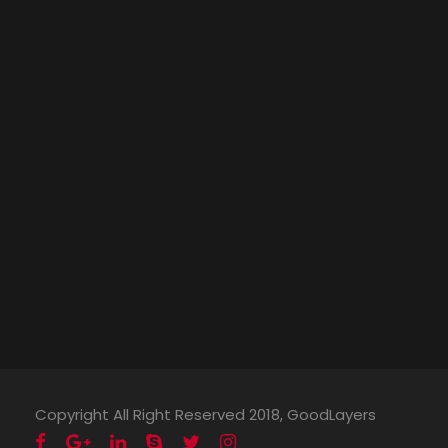
Copyright All Right Reserved 2018, GoodLayers