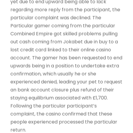
yet due to end upward being able to lack
regarding more reply from the participant, the
particular complaint was declined. The
Particular gamer coming from the particular
Combined Empire got skilled problems pulling
out cash coming from Jokabet due in buy to a
lost credit card linked to their online casino
account. The gamer has been requested to end
upwards being in a position to undertake extra
confirmation, which usually he or she
experienced denied, leading your pet to request
an bank account closure plus refund of their
staying equilibrium associated with £1,700.
Following the particular participant’s
complaint, the casino confirmed that these
people experienced processed the particular
return.