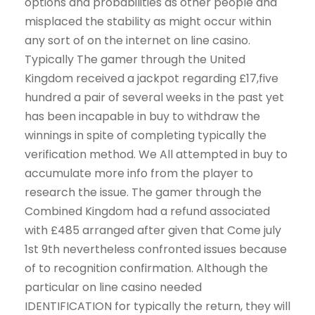
options and probabilities as other people and
misplaced the stability as might occur within
any sort of on the internet on line casino.
Typically The gamer through the United
Kingdom received a jackpot regarding £17,five
hundred a pair of several weeks in the past yet
has been incapable in buy to withdraw the
winnings in spite of completing typically the
verification method. We All attempted in buy to
accumulate more info from the player to
research the issue. The gamer through the
Combined Kingdom had a refund associated
with £485 arranged after given that Come july
1st 9th nevertheless confronted issues because
of to recognition confirmation. Although the
particular on line casino needed
IDENTIFICATION for typically the return, they will