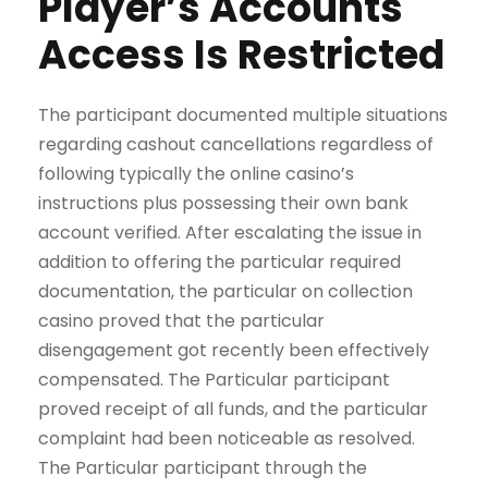
Player’s Accounts
Access Is Restricted
The participant documented multiple situations
regarding cashout cancellations regardless of
following typically the online casino’s
instructions plus possessing their own bank
account verified. After escalating the issue in
addition to offering the particular required
documentation, the particular on collection
casino proved that the particular
disengagement got recently been effectively
compensated. The Particular participant
proved receipt of all funds, and the particular
complaint had been noticeable as resolved.
The Particular participant through the