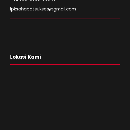
lpksahabatsukses@gmail.com
Lokasi Kami