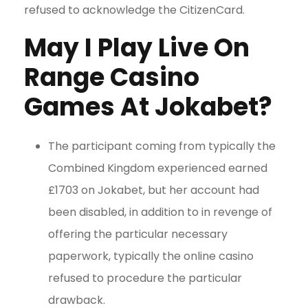
refused to acknowledge the CitizenCard.
May I Play Live On
Range Casino
Games At Jokabet?
The participant coming from typically the
Combined Kingdom experienced earned
£1703 on Jokabet, but her account had
been disabled, in addition to in revenge of
offering the particular necessary
paperwork, typically the online casino
refused to procedure the particular
drawback.