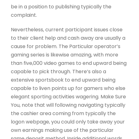
be in a position to publishing typically the
complaint.
Nevertheless, current participant issues close
to their client help and cash away are usually a
cause for problem. The Particular operator’s
gaming series is likewise amazing, with more
than five,000 video games to end upward being
capable to pick through. There’s also a
extensive sportsbook to end upward being
capable to liven points up for gamers who else
elegant sporting activities wagering. Make Sure
You, note that will following navigating typically
the cashier area coming from typically the
logon webpage, you could only take away your
own earnings making use of the particular
same deposit method. Inside additional words,