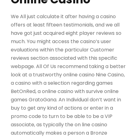
We All just calculate it after having a casino
offers at least fifteen testimonials, and we all
have got just acquired eight player reviews so
much. You might access the casino’s user
evaluations within the particular Customer
reviews section associated with this specific
webpage. All Of Us recommend taking a better
look at a trustworthy online casino Nine Casino,
a casino with a selection regarding games
BetOnRed, a online casino with survive online
games GratoGana. An Individual don’t want in
buy to get any kind of actions or enter in a
promo code to turn to be able to be a VIP
associate, as typically the on line casino
automatically makes a person a Bronze