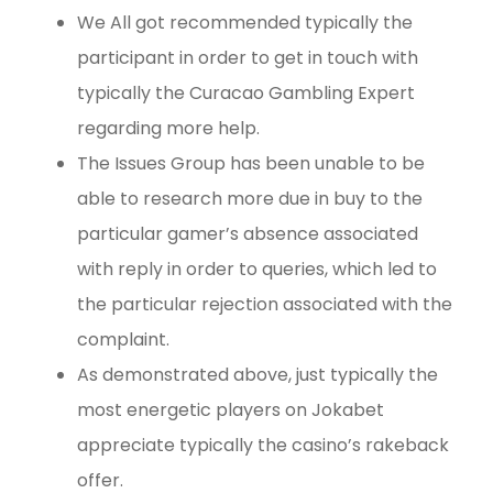
We All got recommended typically the
participant in order to get in touch with
typically the Curacao Gambling Expert
regarding more help.
The Issues Group has been unable to be
able to research more due in buy to the
particular gamer’s absence associated
with reply in order to queries, which led to
the particular rejection associated with the
complaint.
As demonstrated above, just typically the
most energetic players on Jokabet
appreciate typically the casino’s rakeback
offer.