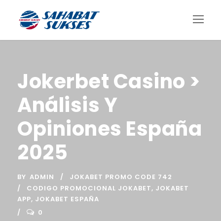
Jokerbet Casino >
Análisis Y
Opiniones España
2025
BY
ADMIN
JOKABET PROMO CODE 742
CODIGO PROMOCIONAL JOKABET
,
JOKABET
APP
,
JOKABET ESPAÑA
0