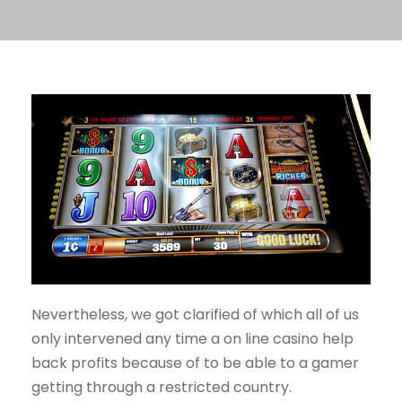
Nevertheless, we got clarified of which all of us
only intervened any time a on line casino help
back profits because of to be able to a gamer
getting through a restricted country.