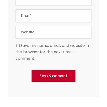
Save my name, email, and website in
this browser for the next time I
comment.