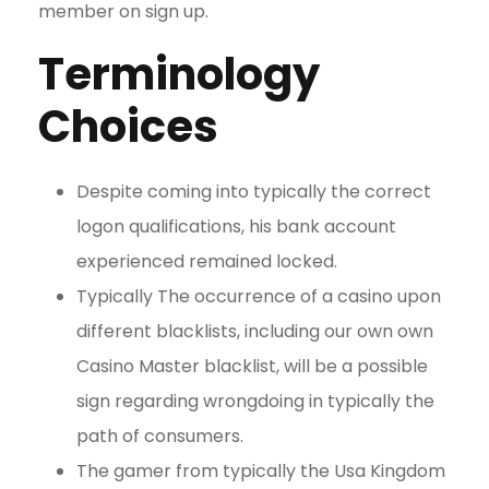
member on sign up.
Terminology
Choices
Despite coming into typically the correct
logon qualifications, his bank account
experienced remained locked.
Typically The occurrence of a casino upon
different blacklists, including our own own
Casino Master blacklist, will be a possible
sign regarding wrongdoing in typically the
path of consumers.
The gamer from typically the Usa Kingdom