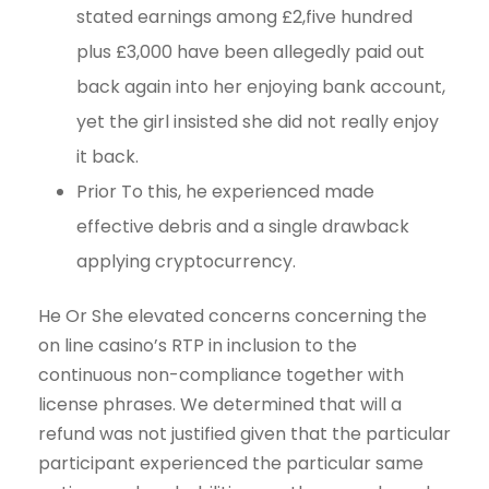
stated earnings among £2,five hundred
plus £3,000 have been allegedly paid out
back again into her enjoying bank account,
yet the girl insisted she did not really enjoy
it back.
Prior To this, he experienced made
effective debris and a single drawback
applying cryptocurrency.
He Or She elevated concerns concerning the
on line casino’s RTP in inclusion to the
continuous non-compliance together with
license phrases. We determined that will a
refund was not justified given that the particular
participant experienced the particular same