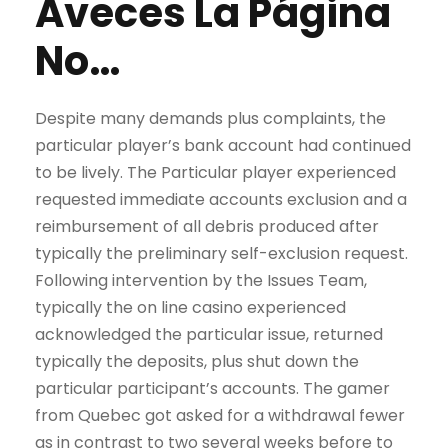
Aveces La Página
No…
Despite many demands plus complaints, the
particular player’s bank account had continued
to be lively. The Particular player experienced
requested immediate accounts exclusion and a
reimbursement of all debris produced after
typically the preliminary self-exclusion request.
Following intervention by the Issues Team,
typically the on line casino experienced
acknowledged the particular issue, returned
typically the deposits, plus shut down the
particular participant’s accounts. The gamer
from Quebec got asked for a withdrawal fewer
as in contrast to two several weeks before to