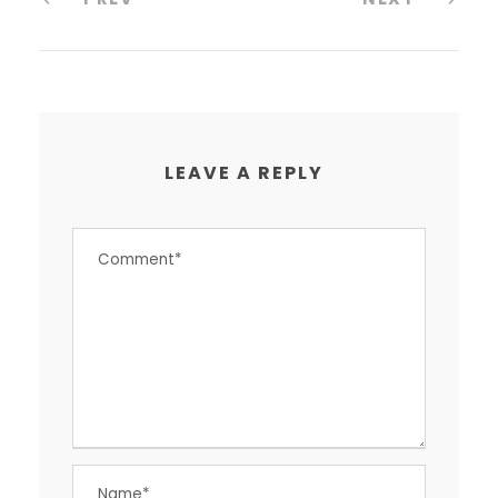
LEAVE A REPLY