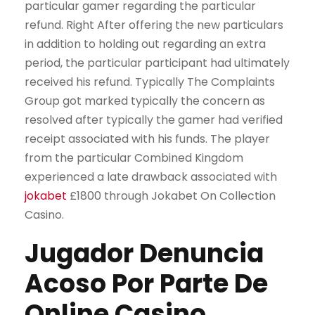
particular gamer regarding the particular
refund. Right After offering the new particulars
in addition to holding out regarding an extra
period, the particular participant had ultimately
received his refund. Typically The Complaints
Group got marked typically the concern as
resolved after typically the gamer had verified
receipt associated with his funds. The player
from the particular Combined Kingdom
experienced a late drawback associated with
jokabet
£1800 through Jokabet On Collection
Casino.
Jugador Denuncia
Acoso Por Parte De
Online Casino