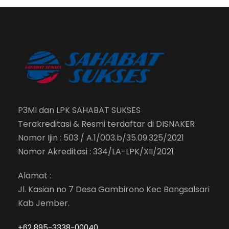
P3MI dan LPK SAHABAT SUKSES
Terakreditasi & Resmi terdaftar di DISNAKER
Nomor Ijin : 503 / A.1/003.b/35.09.325/2021
Nomor Akreditasi : 334/LA-LPK/XII/2021
Alamat :
Jl. Kasian no 7 Desa Gambirono Kec Bangsalsari
Kab Jember.
+62 895-3338-00040