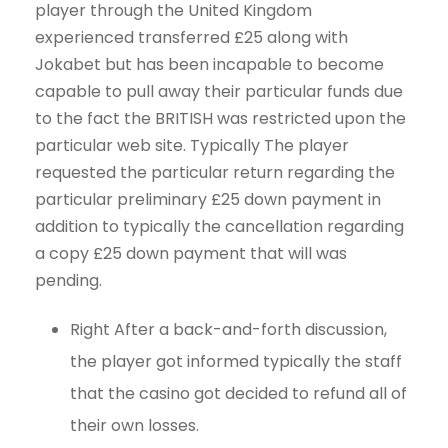
player through the United Kingdom
experienced transferred £25 along with
Jokabet but has been incapable to become
capable to pull away their particular funds due
to the fact the BRITISH was restricted upon the
particular web site. Typically The player
requested the particular return regarding the
particular preliminary £25 down payment in
addition to typically the cancellation regarding
a copy £25 down payment that will was
pending.
Right After a back-and-forth discussion,
the player got informed typically the staff
that the casino got decided to refund all of
their own losses.