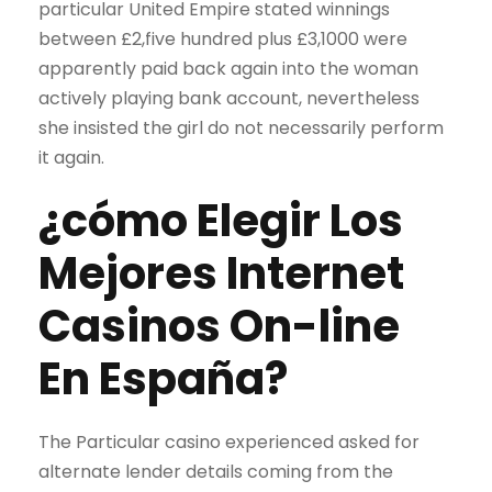
particular United Empire stated winnings
between £2,five hundred plus £3,1000 were
apparently paid back again into the woman
actively playing bank account, nevertheless
she insisted the girl do not necessarily perform
it again.
¿cómo Elegir Los
Mejores Internet
Casinos On-line
En España?
The Particular casino experienced asked for
alternate lender details coming from the