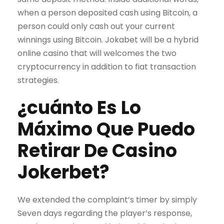
when a person deposited cash using Bitcoin, a
person could only cash out your current
winnings using Bitcoin. Jokabet will be a hybrid
online casino that will welcomes the two
cryptocurrency in addition to fiat transaction
strategies.
¿cuánto Es Lo
Máximo Que Puedo
Retirar De Casino
Jokerbet?
We extended the complaint’s timer by simply
Seven days regarding the player’s response,