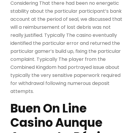
Considering That there had been no energetic
stability about the particular participant’s bank
account at the period of seal, we discussed that
will a reimbursement of lost debris was not
really justified. Typically The casino eventually
identified the particular error and returned the
particular gamer’s build up, fixing the particular
complaint. Typically The player from the
Combined Kingdom had portrayed issue about
typically the very sensitive paperwork required
for withdrawal following numerous deposit
attempts.
Buen On Line
Casino Aunque