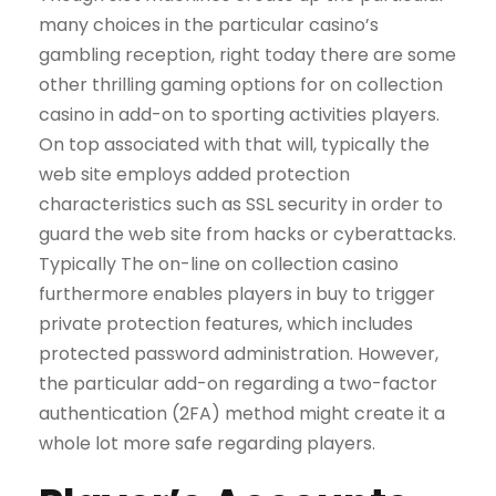
many choices in the particular casino’s
gambling reception, right today there are some
other thrilling gaming options for on collection
casino in add-on to sporting activities players.
On top associated with that will, typically the
web site employs added protection
characteristics such as SSL security in order to
guard the web site from hacks or cyberattacks.
Typically The on-line on collection casino
furthermore enables players in buy to trigger
private protection features, which includes
protected password administration. However,
the particular add-on regarding a two-factor
authentication (2FA) method might create it a
whole lot more safe regarding players.