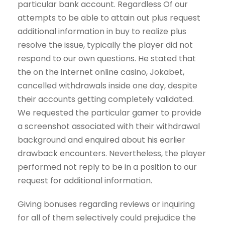
particular bank account. Regardless Of our
attempts to be able to attain out plus request
additional information in buy to realize plus
resolve the issue, typically the player did not
respond to our own questions. He stated that
the on the internet online casino, Jokabet,
cancelled withdrawals inside one day, despite
their accounts getting completely validated.
We requested the particular gamer to provide
a screenshot associated with their withdrawal
background and enquired about his earlier
drawback encounters. Nevertheless, the player
performed not reply to be in a position to our
request for additional information.
Giving bonuses regarding reviews or inquiring
for all of them selectively could prejudice the