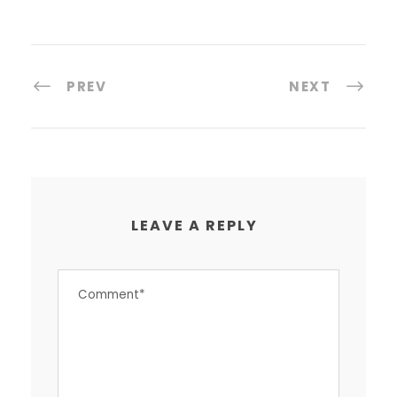
PREV
NEXT
LEAVE A REPLY