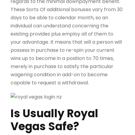
regards to the minimal downpayment benefit.
These Sorts Of additional bonuses vary from 30
days to be able to calendar month, so an
individual can understand concerning the
existing provides plus employ all of them to
your advantage. It means that will a person will
possess in purchase to re-spin your current
wins up to become in a position to 70 times,
merely in purchase to satisfy the particular
wagering condition in add-on to become
capable to request a withdrawal.
Is Usually Royal
Vegas Safe?