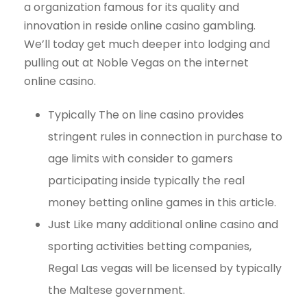
a organization famous for its quality and
innovation in reside online casino gambling.
We’ll today get much deeper into lodging and
pulling out at Noble Vegas on the internet
online casino.
Typically The on line casino provides
stringent rules in connection in purchase to
age limits with consider to gamers
participating inside typically the real
money betting online games in this article.
Just Like many additional online casino and
sporting activities betting companies,
Regal Las vegas will be licensed by typically
the Maltese government.