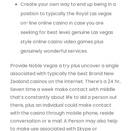
Create your own way to end up being in a
position to typically the Royal Las vegas
on-line online casino in case you are
seeking for best level, genuine Las vegas
style online casino video games plus
genuinely wonderful services.
Provide Noble Vegas a try plus uncover a single
associated with typically the best Brand New
Zealand casinos on the internet. There’s a 24 hr,
Seven time a week make contact with middle
that’s constantly about life to aid a person out
there, plus an individual could make contact
with the casino through mobile phone, reside
conversation or e mail. A Person may also help
to make use associated with Skype or