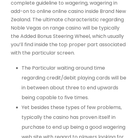
complete guideline to wagering, wagering in
add-on to online online casino inside Brand New
Zealand. The ultimate characteristic regarding
Noble Vegas on range casino will be typically
the Added Bonus Steering Wheel, which usually
you’ll find inside the top proper part associated
with the particular screen.
The Particular waiting around time
regarding credit/debit playing cards will be
in between about three to end upwards
being capable to five times.
Yet besides these types of few problems,
typically the casino has proven itself in
purchase to end up being a good wagering
web site with regard to players looking for