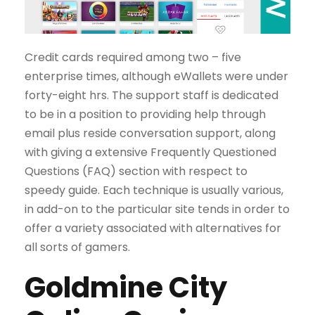
Credit cards required among two – five
enterprise times, although eWallets were under
forty-eight hrs. The support staff is dedicated
to be in a position to providing help through
email plus reside conversation support, along
with giving a extensive Frequently Questioned
Questions (FAQ) section with respect to
speedy guide. Each technique is usually various,
in add-on to the particular site tends in order to
offer a variety associated with alternatives for
all sorts of gamers.
Goldmine City