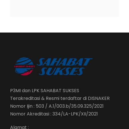
P3MI dan LPK SAHABAT SUKSES
Terakreditasi & Resmi terdaftar di DISNAKER
Nomor Ijin : 503 / A.1/003.b/35.09.325/2021
Nomor Akreditasi : 334/LA-LPK/XII/2021
Alamat :