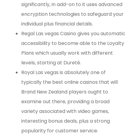
significantly, in add-on to it uses advanced
encryption technologies to safeguard your
individual plus financial details.
Regal Las vegas Casino gives you automatic
accessibility to become able to the Loyalty
Plans which usually work with different
levels, starting at Dureté.
Royal Las vegas is absolutely one of
typically the best online casinos that will
Brand New Zealand players ought to
examine out there, providing a broad
variety associated with video games,
interesting bonus deals, plus a strong
popularity for customer service.