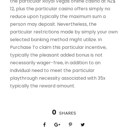
the particular Royal Vegas online casino at NZ$
12, plus the particular casino offers simply no
reduce upon typically the maximum sum a
person may deposit. Nevertheless, the
particular restrictions made by simply your own
selected banking method might utilize. In
Purchase To claim this particular incentive,
typically the pleasant added bonus is not
necessarily wager-free, in addition to an
individual need to meet the particular
playthrough necessity associated with 35x
typically the reward amount.
0
SHARES