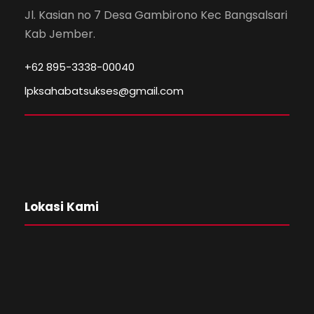
Jl. Kasian no 7 Desa Gambirono Kec Bangsalsari
Kab Jember.
+62 895-3338-00040
lpksahabatsukses@gmail.com
Lokasi Kami