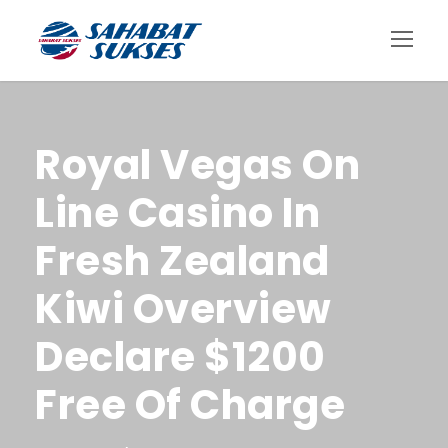
Royal Vegas On
Line Casino In
Fresh Zealand
Kiwi Overview
Declare $1200
Free Of Charge