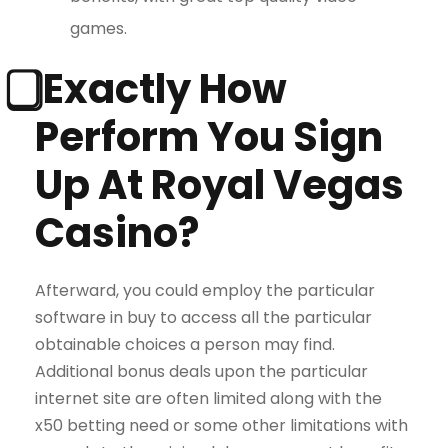
games.
⃣ Exactly How
Perform You Sign
Up At Royal Vegas
Casino?
Afterward, you could employ the particular
software in buy to access all the particular
obtainable choices a person may find.
Additional bonus deals upon the particular
internet site are often limited along with the
x50 betting need or some other limitations with