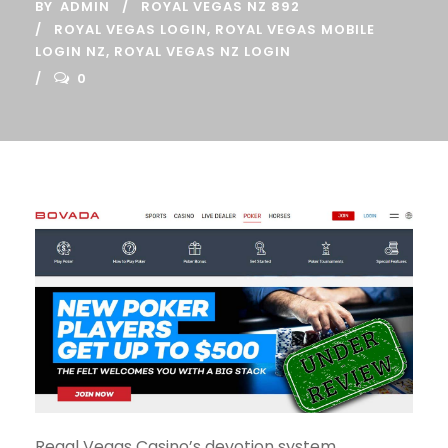
BY
ADMIN
ROYAL VEGAS NZ 892
ROYAL VEGAS LOGIN
,
ROYAL VEGAS MOBILE
LOGIN NZ
,
ROYAL VEGAS NZ LOGIN
0
Regal Vegas Casino’s devotion system