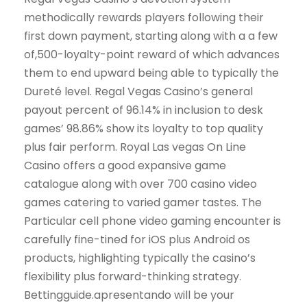
methodically rewards players following their
first down payment, starting along with a a few
of,500-loyalty-point reward of which advances
them to end upward being able to typically the
Dureté level. Regal Vegas Casino’s general
payout percent of 96.14% in inclusion to desk
games’ 98.86% show its loyalty to top quality
plus fair perform. Royal Las vegas On Line
Casino offers a good expansive game
catalogue along with over 700 casino video
games catering to varied gamer tastes. The
Particular cell phone video gaming encounter is
carefully fine-tined for iOS plus Android os
products, highlighting typically the casino’s
flexibility plus forward-thinking strategy.
Bettingguide.apresentando will be your