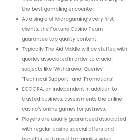
the best gambling encounter.
As a single of Microgaming’s very first
clients, the Fortune Casino Team
guarantee top quality content.
Typically The Aid Middle will be stuffed with
queries associated in order to crucial
subjects like ‘Withdrawal Queries’,
‘Technical Support’, and ‘Promotions’.
ECOGRA, an independent in addition to
trusted business, assessments the online
casino’s online games for justness.
Players are usually guaranteed associated
with regular casino special offers and
benefits, with great top quality video