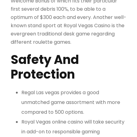
Welcome Bonus of which fits their particular
first several debris 100%, to be able to a
optimum of $300 each and every. Another well-
known stand sport at Royal Vegas Casino is the
evergreen traditional desk game regarding
different roulette games.
Safety And
Protection
Regal Las vegas provides a good
unmatched game assortment with more
compared to 500 options.
Royal Vegas online casino will take security
in add-on to responsible gaming