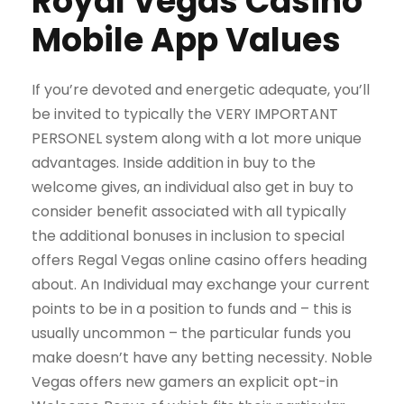
Royal Vegas Casino
Mobile App Values
If you’re devoted and energetic adequate, you’ll
be invited to typically the VERY IMPORTANT
PERSONEL system along with a lot more unique
advantages. Inside addition in buy to the
welcome gives, an individual also get in buy to
consider benefit associated with all typically
the additional bonuses in inclusion to special
offers Regal Vegas online casino offers heading
about. An Individual may exchange your current
points to be in a position to funds and – this is
usually uncommon – the particular funds you
make doesn’t have any betting necessity. Noble
Vegas offers new gamers an explicit opt-in