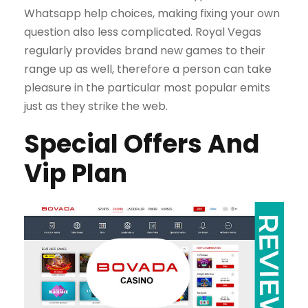
Whatsapp help choices, making fixing your own
question also less complicated. Royal Vegas
regularly provides brand new games to their
range up as well, therefore a person can take
pleasure in the particular most popular emits
just as they strike the web.
Special Offers And
Vip Plan