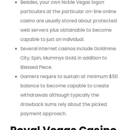
Besides, your own Noble Vegas logon
particulars at the particular on-line online
casino are usually stored about protected
web servers plus obtainable to become
capable to just an individual.
Several internet casinos include Goldmine
City, Spin, Mummys Gold, in addition to
Blessed Piece.
Gamers require to sustain at minimum $50
balance to become capable to create
withdrawals although typically the
drawback sums rely about the picked
payment approach.