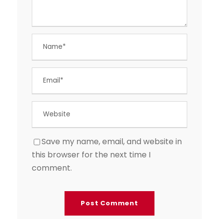
Save my name, email, and website in
this browser for the next time I
comment.