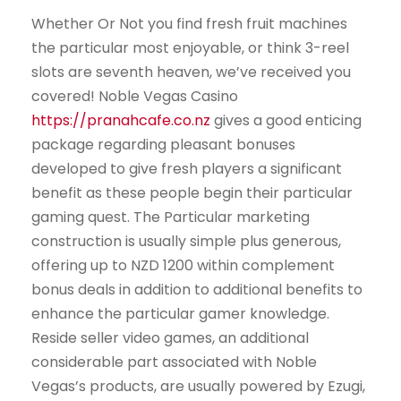
Whether Or Not you find fresh fruit machines
the particular most enjoyable, or think 3-reel
slots are seventh heaven, we’ve received you
covered! Noble Vegas Casino
https://pranahcafe.co.nz
gives a good enticing
package regarding pleasant bonuses
developed to give fresh players a significant
benefit as these people begin their particular
gaming quest. The Particular marketing
construction is usually simple plus generous,
offering up to NZD 1200 within complement
bonus deals in addition to additional benefits to
enhance the particular gamer knowledge.
Reside seller video games, an additional
considerable part associated with Noble
Vegas’s products, are usually powered by Ezugi,