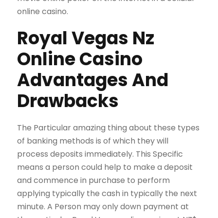
online casino.
Royal Vegas Nz
Online Casino
Advantages And
Drawbacks
The Particular amazing thing about these types
of banking methods is of which they will
process deposits immediately. This Specific
means a person could help to make a deposit
and commence in purchase to perform
applying typically the cash in typically the next
minute. A Person may only down payment at