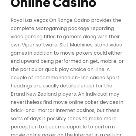
Online Casino
Royal Las vegas On Range Casino provides the
complete Microgaming package regarding
video gaming titles to gamers along with their
own Viper software. Slot Machines, stand video
games in addition to movie pokers could either
end upward being performed on get, mobile, or
the particular quick play choice on-line. A
couple of recommended on-line casino sport
headings are usually detailed under for the
Brand New Zealand players. An Individual may
nevertheless find movie online poker devices in
brick-and-mortar internet casinos, but these
sorts of days it possibly tends to make more
perception to become capable to perform
movie online poker on the internet in a cellular