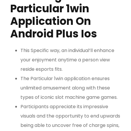
Particular 1win
Application On
Android Plus Ios
This Specific way, an individual’ll enhance
your enjoyment anytime a person view
reside esports fits.
The Particular 1win application ensures
unlimited amusement along with these
types of iconic slot machine game games.
Participants appreciate its impressive
visuals and the opportunity to end upwards
being able to uncover free of charge spins,