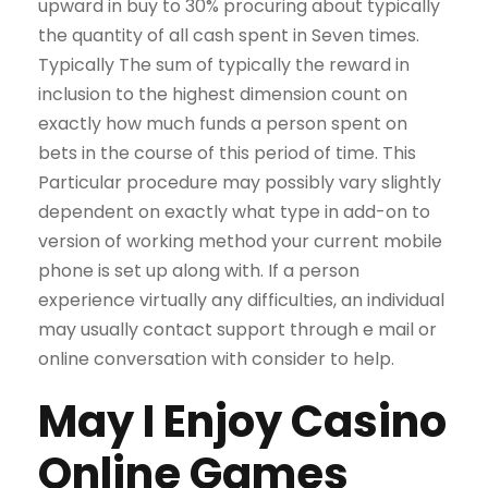
upward in buy to 30% procuring about typically
the quantity of all cash spent in Seven times.
Typically The sum of typically the reward in
inclusion to the highest dimension count on
exactly how much funds a person spent on
bets in the course of this period of time. This
Particular procedure may possibly vary slightly
dependent on exactly what type in add-on to
version of working method your current mobile
phone is set up along with. If a person
experience virtually any difficulties, an individual
may usually contact support through e mail or
online conversation with consider to help.
May I Enjoy Casino
Online Games