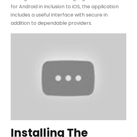
for Android in inclusion to iOS, the application
includes a useful interface with secure in
addition to dependable providers.
Installing The