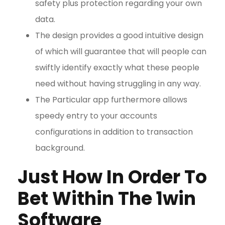
safety plus protection regarding your own
data.
The design provides a good intuitive design
of which will guarantee that will people can
swiftly identify exactly what these people
need without having struggling in any way.
The Particular app furthermore allows
speedy entry to your accounts
configurations in addition to transaction
background.
Just How In Order To
Bet Within The 1win
Software