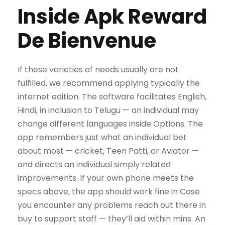
Inside Apk Reward
De Bienvenue
If these varieties of needs usually are not
fulfilled, we recommend applying typically the
internet edition. The software facilitates English,
Hindi, in inclusion to Telugu — an individual may
change different languages inside Options. The
app remembers just what an individual bet
about most — cricket, Teen Patti, or Aviator —
and directs an individual simply related
improvements. If your own phone meets the
specs above, the app should work fine.In Case
you encounter any problems reach out there in
buy to support staff — they’ll aid within mins. An