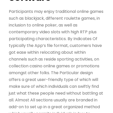
Participants may enjoy traditional online games
such as blackjack, different roulette games, in
inclusion to online poker, as well as
contemporary video slots with high RTP plus
participating characteristics. By Indicates Of
typically the App’s file format, customers have
got ease within relocating about within
channels such as reside sporting activities, on
collection casino online games or promotions
amongst other folks. The Particular design
offers a great user-friendly type of which will
make sure of which individuals can swiftly find
just what these people need without battling at
all. Almost All sections usually are branded in
add-on to set up in a great organized method