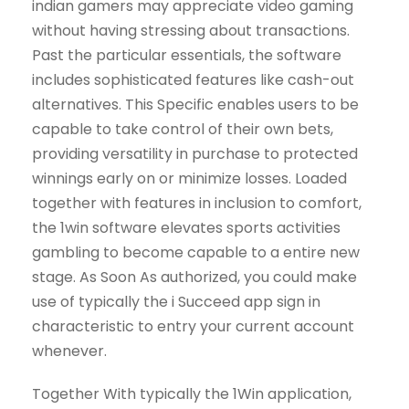
indian gamers may appreciate video gaming
without having stressing about transactions.
Past the particular essentials, the software
includes sophisticated features like cash-out
alternatives. This Specific enables users to be
capable to take control of their own bets,
providing versatility in purchase to protected
winnings early on or minimize losses. Loaded
together with features in inclusion to comfort,
the 1win software elevates sports activities
gambling to become capable to a entire new
stage. As Soon As authorized, you could make
use of typically the i Succeed app sign in
characteristic to entry your current account
whenever.
Together With typically the 1Win application,