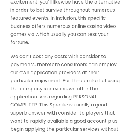
excitement, you’ll likewise have the alternative
in order to bet survive throughout numerous
featured events. In inclusion, this specific
business offers numerous online casino video
games via which usually you can test your
fortune.
We don’t cost any costs with consider to
payments, therefore consumers can employ
our own application providers at their
particular enjoyment. For the comfort of using
the company’s services, we offer the
application 1win regarding PERSONAL
COMPUTER. This Specific is usually a good
superb answer with consider to players that
want to rapidly available a good account plus
begin applying the particular services without