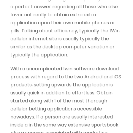
a perfect answer regarding all those who else
favor not really to obtain extra extra
application upon their own mobile phones or
pills. Talking about efficiency, typically the 1Win
cellular internet site is usually typically the
similar as the desktop computer variation or
typically the application.
With a uncomplicated 1win software download
process with regard to the two Android and iOS
products, setting upwards the application is
usually quick in addition to effortless. Obtain
started along with 1 of the most thorough
cellular betting applications accessible
nowadays. If a person are usually interested
inside a in the same way extensive sportsbook
plus a sponsor associated with marketing