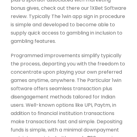
bonus gives, check out there our 1XBet Software
review. Typically The 1win app sign in procedure
is simple and developed to become able to
supply quick access to gambling in inclusion to
gambling features.
Programmed improvements simplify typically
the process, departing you with the freedom to
concentrate upon playing your own preferred
games anytime, anywhere. The Particular 1win
software offers seamless transaction plus
disengagement methods tailored for Indian
users. Well-known options like UPI, Paytm, in
addition to financial institution transactions
make transactions fast and simple. Depositing
funds is simple, with a minimal downpayment