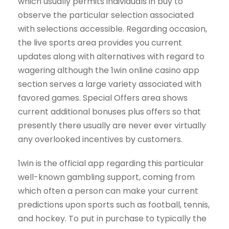
which usually permits individuals in buy to
observe the particular selection associated
with selections accessible. Regarding occasion,
the live sports area provides you current
updates along with alternatives with regard to
wagering although the 1win online casino app
section serves a large variety associated with
favored games. Special Offers area shows
current additional bonuses plus offers so that
presently there usually are never ever virtually
any overlooked incentives by customers.
1win is the official app regarding this particular
well-known gambling support, coming from
which often a person can make your current
predictions upon sports such as football, tennis,
and hockey. To put in purchase to typically the