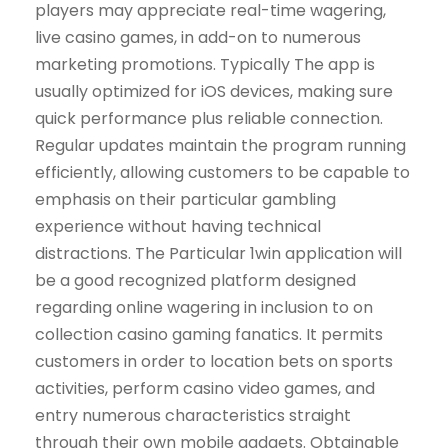
players may appreciate real-time wagering,
live casino games, in add-on to numerous
marketing promotions. Typically The app is
usually optimized for iOS devices, making sure
quick performance plus reliable connection.
Regular updates maintain the program running
efficiently, allowing customers to be capable to
emphasis on their particular gambling
experience without having technical
distractions. The Particular 1win application will
be a good recognized platform designed
regarding online wagering in inclusion to on
collection casino gaming fanatics. It permits
customers in order to location bets on sports
activities, perform casino video games, and
entry numerous characteristics straight
through their own mobile gadgets. Obtainable