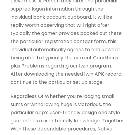
cleverness. A Person may alter the particular
supplied logon information through the
individual bank account cupboard. It will be
really worth observing that will right after
typically the gamer provides packed out there
the particular registration contact form, this
individual automatically agrees to end upward
being able to typically the current Conditions
plus Problems regarding our 1win program.
After downloading the needed 1win APK record,
continue to the particular set up stage.
Regardless Of Whether you’re lodging small
sums or withdrawing huge is victorious, the
particular app’s user-friendly design and style
guarantees a user friendly knowledge. Together
With these dependable procedures, Native