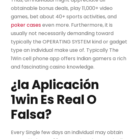
obtainable bonus deals, play 11,000+ video
games, bet about 40+ sports activities, and
poker cases
even more. Furthermore, it is
usually not necessarily demanding toward
typically the OPERATING SYSTEM kind or gadget
type an individual make use of. Typically The
1Win cell phone app offers Indian gamers a rich
and fascinating casino knowledge.
¿la Aplicación
1win Es Real O
Falsa?
Every Single few days an individual may obtain