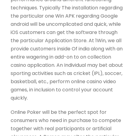
techniques. Typically The installation regarding
the particular one Win APK regarding Google
android will be uncomplicated and quick, while
iOS customers can get the software through
the particular Application Store. At 1Win, we all
provide customers inside Of india along with an
entire wagering in add-on to on collection
casino application. An Individual may bet about
sporting activities such as cricket (IPL), soccer,
basketball, etc., perform online casino video
games, in inclusion to control your account
quickly.
Online Poker will be the perfect spot for
consumers who need in purchase to compete
together with real participants or artificial