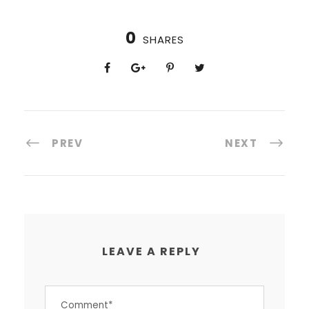
0
SHARES
PREV
NEXT
LEAVE A REPLY