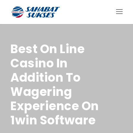
Best On Line
Casino In
Addition To
Wagering
Experience On
1win Software