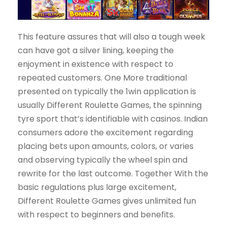
This feature assures that will also a tough week
can have got a silver lining, keeping the
enjoyment in existence with respect to
repeated customers. One More traditional
presented on typically the 1win application is
usually Different Roulette Games, the spinning
tyre sport that’s identifiable with casinos. Indian
consumers adore the excitement regarding
placing bets upon amounts, colors, or varies
and observing typically the wheel spin and
rewrite for the last outcome. Together With the
basic regulations plus large excitement,
Different Roulette Games gives unlimited fun
with respect to beginners and benefits.