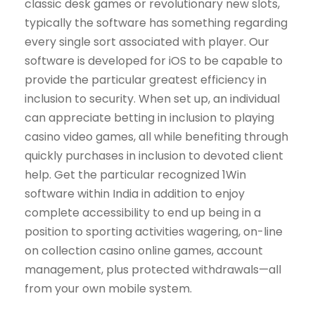
classic desk games or revolutionary new slots,
typically the software has something regarding
every single sort associated with player. Our
software is developed for iOS to be capable to
provide the particular greatest efficiency in
inclusion to security. When set up, an individual
can appreciate betting in inclusion to playing
casino video games, all while benefiting through
quickly purchases in inclusion to devoted client
help. Get the particular recognized 1Win
software within India in addition to enjoy
complete accessibility to end up being in a
position to sporting activities wagering, on-line
on collection casino online games, account
management, plus protected withdrawals—all
from your own mobile system.