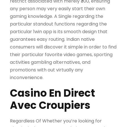
restrict associated with merely ₹300, ensuring
any person may very easily start their own
gaming knowledge. A Single regarding the
particular standout functions regarding the
particular 1win app is its smooth design that
guarantees easy routing. Indian native
consumers will discover it simple in order to find
their particular favorite video games, sporting
activities gambling alternatives, and
promotions with out virtually any
inconvenience.
Casino En Direct
Avec Croupiers
Regardless Of Whether you’re looking for