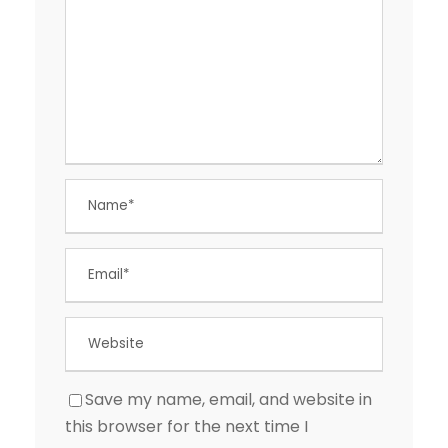
Save my name, email, and website in
this browser for the next time I