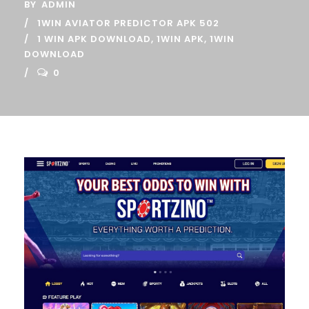
BY
ADMIN
1WIN AVIATOR PREDICTOR APK 502
1 WIN APK DOWNLOAD
,
1WIN APK
,
1WIN
DOWNLOAD
0