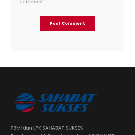
comment.
P3MI dan LPK SAHABAT SUKSES