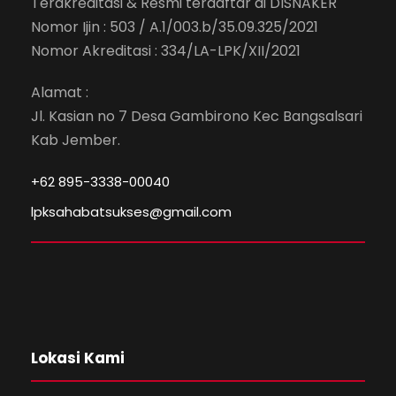
Terakreditasi & Resmi terdaftar di DISNAKER
Nomor Ijin : 503 / A.1/003.b/35.09.325/2021
Nomor Akreditasi : 334/LA-LPK/XII/2021
Alamat :
Jl. Kasian no 7 Desa Gambirono Kec Bangsalsari
Kab Jember.
+62 895-3338-00040
lpksahabatsukses@gmail.com
Lokasi Kami