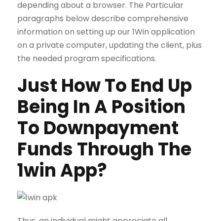
depending about a browser. The Particular
paragraphs below describe comprehensive
information on setting up our 1Win application
on a private computer, updating the client, plus
the needed program specifications.
Just How To End Up
Being In A Position
To Downpayment
Funds Through The
1win App?
Thus, an individual might appreciate all