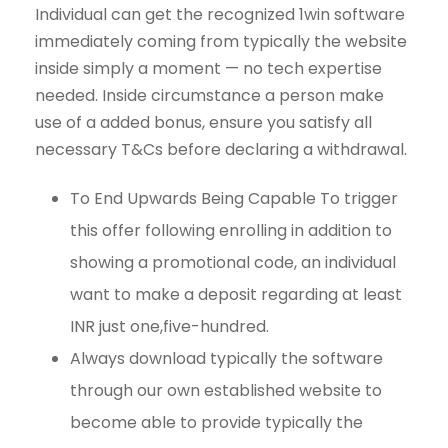
Individual can get the recognized 1win software
immediately coming from typically the website
inside simply a moment — no tech expertise
needed. Inside circumstance a person make
use of a added bonus, ensure you satisfy all
necessary T&Cs before declaring a withdrawal.
To End Upwards Being Capable To trigger
this offer following enrolling in addition to
showing a promotional code, an individual
want to make a deposit regarding at least
INR just one,five-hundred.
Always download typically the software
through our own established website to
become able to provide typically the