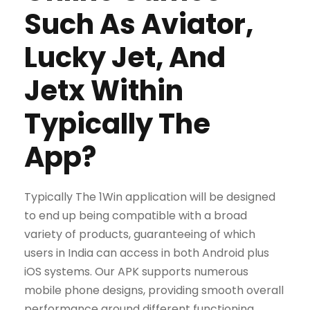
Such As Aviator,
Lucky Jet, And
Jetx Within
Typically The
App?
Typically The 1Win application will be designed
to end up being compatible with a broad
variety of products, guaranteeing of which
users in India can access in both Android plus
iOS systems. Our APK supports numerous
mobile phone designs, providing smooth overall
performance around different functioning