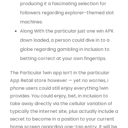
producing it a fascinating selection for
followers regarding explorer-themed slot
machines.
Along With the particular just one win APK
down loaded, a person could dive in to a
globe regarding gambling in inclusion to
betting correct at your own fingertips.
The Particular 1win app isn’t in the particular
App Retail store however — yet no worries, i
phone users could still enjoy everything 1win
provides. You could enjoy, bet, in inclusion to
take away directly via the cellular variation of
typically the internet site, plus actually include a
secret to become in a position to your current
home screen regarding one-tap entry. It will be