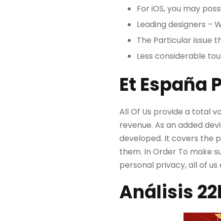
For iOS, you may poss
Leading designers – Wi
The Particular issue 
Less considerable tou
Et España 
All Of Us provide a total 
revenue. As an added dev
developed. It covers the pa
them. In Order To make su
personal privacy, all of 
Análisis 2