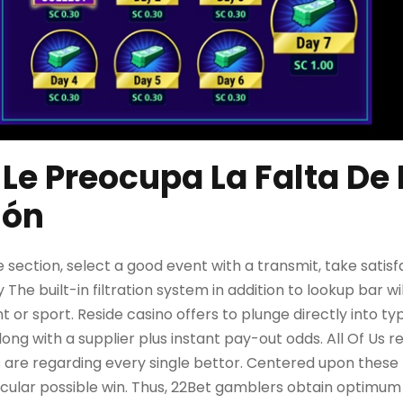
 Le Preocupa La Falta De
ión
 section, select a good event with a transmit, take satisf
 The built-in filtration system in addition to lookup bar wi
or sport. Reside casino offers to plunge directly into t
long with a supplier plus instant pay-out odds. All Of Us r
 are regarding every single bettor. Centered upon these
rticular possible win. Thus, 22Bet gamblers obtain optimu