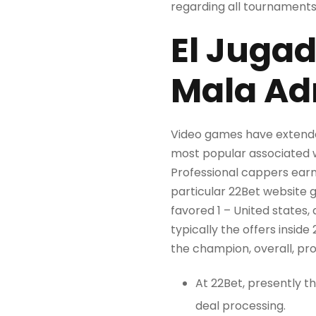
regarding all tournaments
El Jugad
Mala Ad
Video games have extende
most popular associated wi
Professional cappers ear
particular 22Bet website g
favored 1 – United states,
typically the offers inside
the champion, overall, pr
At 22Bet, presently t
deal processing.