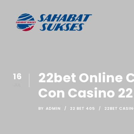
22bet Online 
16
JUL
Con Casino 22
BY
ADMIN
22 BET 405
22BET CASI