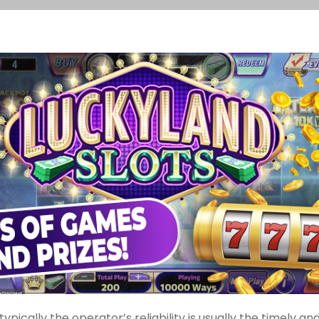
pically the operator’s reliability is usually the timely an