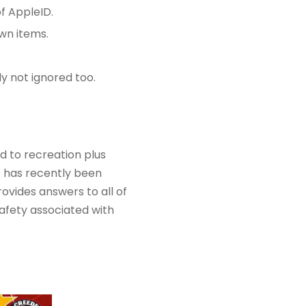
f AppleID.
own items.
y not ignored too.
d to recreation plus
 has recently been
rovides answers to all of
afety associated with