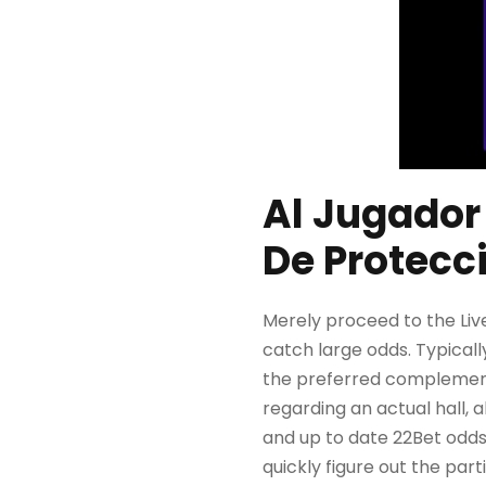
Al Jugador
De Protecc
Merely proceed to the Live
catch large odds. Typically
the preferred complement 
regarding an actual hall, a
and up to date 22Bet odds
quickly figure out the pa