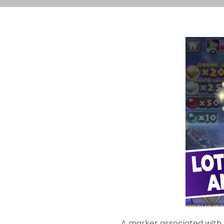
A marker associated with ty