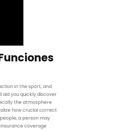
 Funciones
action in the sport, and
ll aid you quickly discover
ypically the atmosphere
ealize how crucial correct
 people, a person may
m insurance coverage