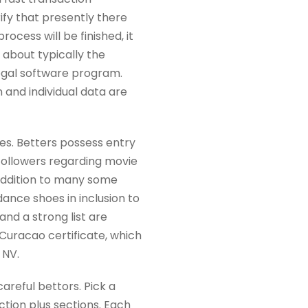
ify that presently there
ocess will be finished, it
 about typically the
legal software program.
 and individual data are
es. Betters possess entry
 Followers regarding movie
 addition to many some
dance shoes in inclusion to
nd a strong list are
 Curacao certificate, which
 NV.
areful bettors. Pick a
tion plus sections. Each