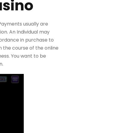
asino
 Payments usually are
ion. An Individual may
cordance in purchase to
n the course of the online
ness. You want to be
n.