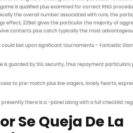
game is qualified plus examined for correct RNG procedu
ally the overall number associated with runs, the particu
ings effect, 22Bet gives the particular the majority of agg
urvive contacts plus catch typically the most advantageo
s could bet upon significant tournaments – Fantastic Sla
e is guarded by SSL security, thus repayment particulars 
ess to pre-match plus live wagers, lonely hearts, expre
presently there is a -panel along with a full checklist reg
or Se Queja De La