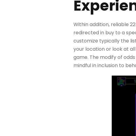
Experien
Within addition, reliable
redirected in buy to a spe
customize typically the l
your location or look at al
game. The modify of odds i
mindful in inclusion to be