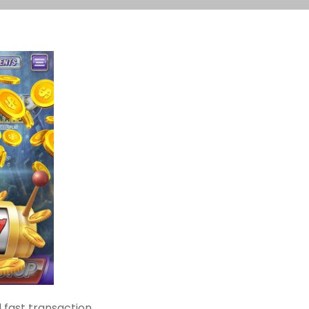
d fast transaction