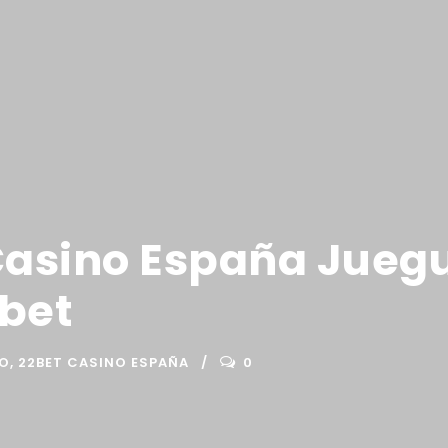
Casino España Jueg
bet
NO
,
22BET CASINO ESPAÑA
0