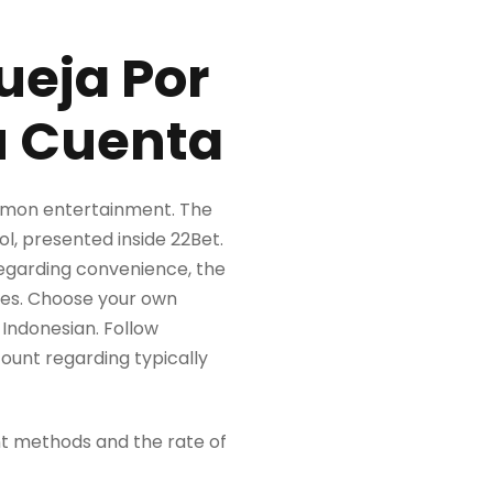
ueja Por
u Cuenta
mmon entertainment. The
ol, presented inside 22Bet.
egarding convenience, the
ypes. Choose your own
 Indonesian. Follow
count regarding typically
ent methods and the rate of