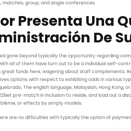
, matches, group, and single conferences.
or Presenta Una Q
ministración De S
d gone beyond typically the opportunity regarding co
th all of them have turn out to be a individual self-contr
n great funds here, wagering about staff complements. R
ives options with respect to exhibiting odds in various t
 quebrado, The english language, Malaysian, Hong Kong, or
 22Bet pre-match in inclusion to reside, and load out a dis
oblème, or effects by simply models.
here are no difficulties with typically the option of paym