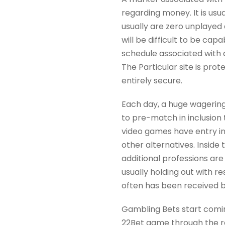
regarding money. It is usu
usually are zero unplayed a
will be difficult to be ca
schedule associated with a
The Particular site is pro
entirely secure.
Each day, a huge wagering
to pre-match in inclusion 
video games have entry in 
other alternatives. Inside 
additional professions ar
usually holding out with r
often has been received b
Gambling Bets start coming
22Bet game through the re