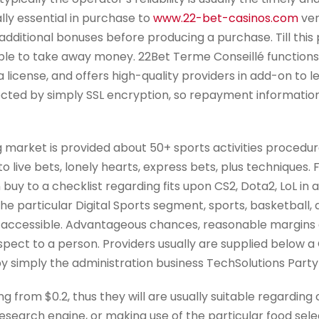
ally essential in purchase to
www.22-bet-casinos.com
ver
dditional bonuses before producing a purchase. Till this pr
pable to take away money. 22Bet Terme Conseillé functions
 license, and offers high-quality providers in add-on to 
tected by simply SSL encryption, so repayment information
 market is provided about 50+ sports activities procedur
to live bets, lonely hearts, express bets, plus techniques.
buy to a checklist regarding fits upon CS2, Dota2, LoL in
the particular Digital Sports segment, sports, basketball, 
e accessible. Advantageous chances, reasonable margins a
espect to a person. Providers usually are supplied below a
y simply the administration business TechSolutions Party
 from $0.2, thus they will are usually suitable regarding c
search engine, or making use of the particular food selec