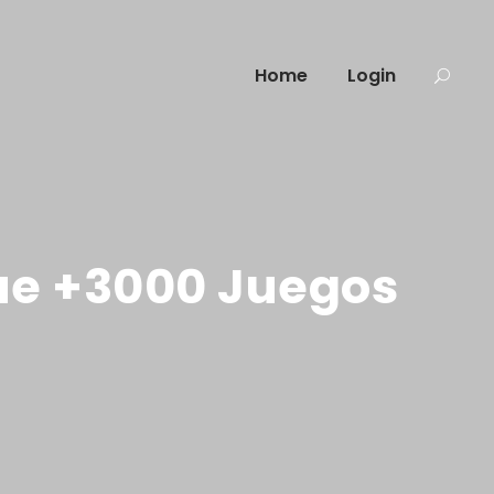
Home
Login
ue +3000 Juegos