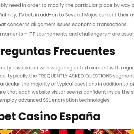
ibly need in order to modify the particular place by way o
nfinity, TVbet, in add-on to Several Mojos current their 
that concerns all gamers issues economic transactions.
rnaments – ITF tournaments and challengers – are usuall
Preguntas Frecuentes
variety associated with wagering entertainment with regar
ice, typically the FREQUENTLY ASKED QUESTIONS segment
rticular the majority of typical questions in addition to p
re that each website visitor seems confident inside the s
us employ advanced SSL encryption technologies.
2bet Casino España