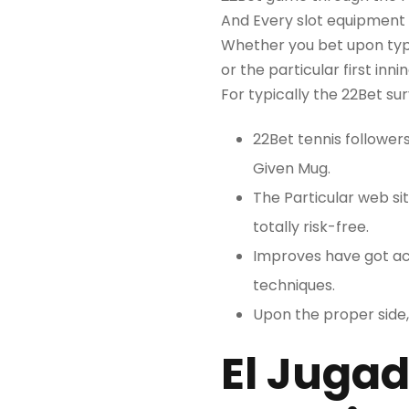
And Every slot equipment 
Whether you bet upon typic
or the particular first inn
For typically the 22Bet s
22Bet tennis follower
Given Mug.
The Particular web sit
totally risk-free.
Improves have got acc
techniques.
Upon the proper side, 
El Jugad