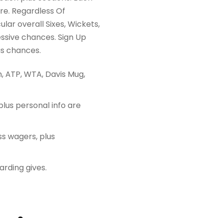
re. Regardless Of
lar overall Sixes, Wickets,
ressive chances. Sign Up
us chances.
m, ATP, WTA, Davis Mug,
plus personal info are
ss wagers, plus
arding gives.