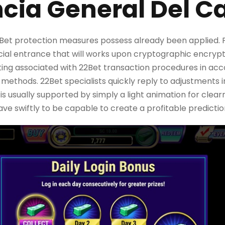
cia General Del C
 22Bet protection measures possess already been applied.
cial entrance that will works upon cryptographic encrypt
isting associated with 22Bet transaction procedures in ac
l methods. 22Bet specialists quickly reply to adjustments i
s usually supported by simply a light animation for clear
have swiftly to be capable to create a profitable predictio